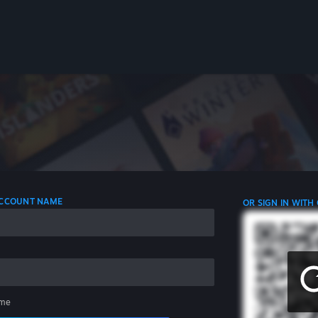
 ACCOUNT NAME
OR SIGN IN WITH
me