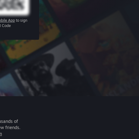
bile App
to sign
R Code
usands of
ew friends.
m