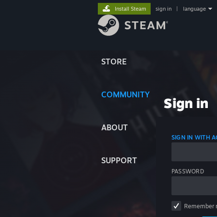
Install Steam
sign in
|
language
STORE
COMMUNITY
Sign in
ABOUT
SIGN IN WITH
SUPPORT
PASSWORD
Remember 