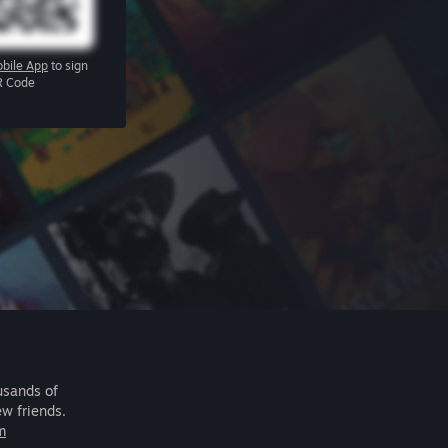
bile App
to sign
R Code
usands of
ew friends.
m