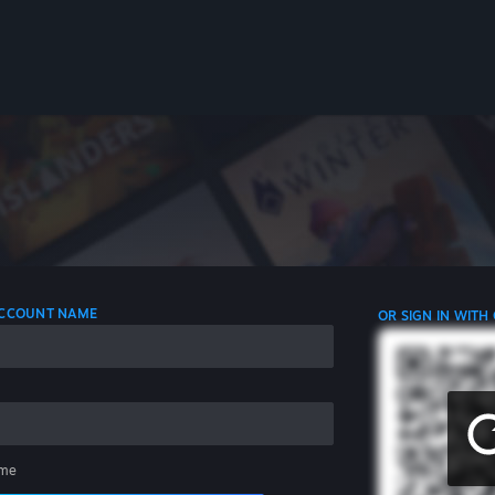
 ACCOUNT NAME
OR SIGN IN WITH
me