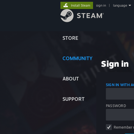
Install Steam
sign in
|
language
STORE
COMMUNITY
Sign in
ABOUT
SIGN IN WITH
SUPPORT
PASSWORD
Remember 