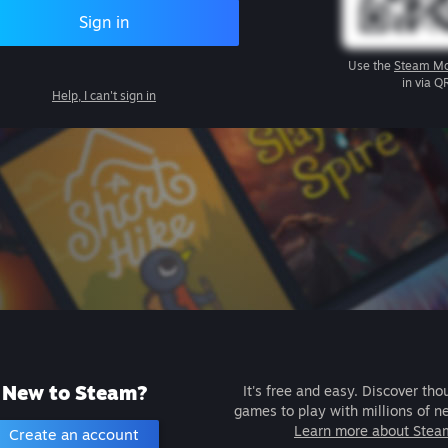
Sign in
Use the
Steam Mo
in via Q
Help, I can't sign in
New to Steam?
It's free and easy. Discover tho
games to play with millions of n
Learn more about Stea
Create an account