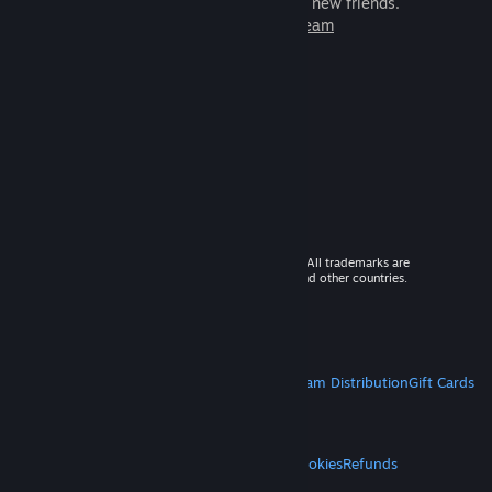
games to play with millions of new friends.
Learn more about Steam
© 2026 Valve Corporation. All rights reserved. All trademarks are
property of their respective owners in the US and other countries.
VAT included in all prices where applicable.
Get Mobile Apps
STEAM
About Steam
Steam SSA
Steamworks
Steam Distribution
Gift Cards
VALVE
About Valve
Jobs
Hardware
Recycling
LEGAL
Privacy
Accessibility
Notices & Policies
Cookies
Refunds
MORE