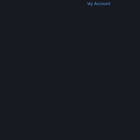
Get Steam
Get Mobile Apps
Get Support
My Account
© Valve Corporation. All rights reserved. All
trademarks are property of their respective owners
in the US and other countries.
Privacy Policy
|
Legal
|
Accessibility
|
Steam Subscriber Agreement
|
Refunds
|
Cookies