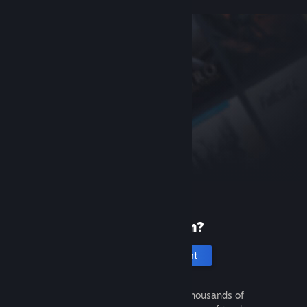
New to Steam?
Create an account
It's free and easy. Discover thousands of