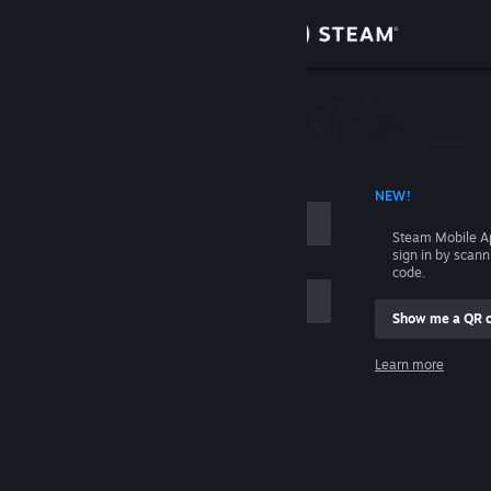
Sign in
Store
Community
 ACCOUNT NAME
NEW!
About
Steam Mobile A
sign in by scan
Support
code.
Show me a QR 
Change language
me
Learn more
Get the Steam Mobile App
Sign in
View desktop website
Help, I can't sign in