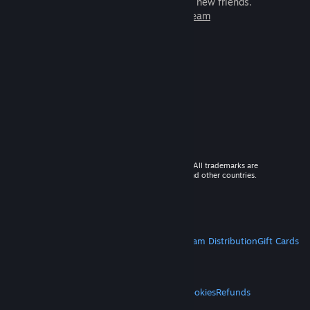
games to play with millions of new friends.
Learn more about Steam
© 2026 Valve Corporation. All rights reserved. All trademarks are
property of their respective owners in the US and other countries.
VAT included in all prices where applicable.
Get Mobile Apps
STEAM
About Steam
Steam SSA
Steamworks
Steam Distribution
Gift Cards
VALVE
About Valve
Jobs
Hardware
Recycling
LEGAL
Privacy
Accessibility
Notices & Policies
Cookies
Refunds
MORE