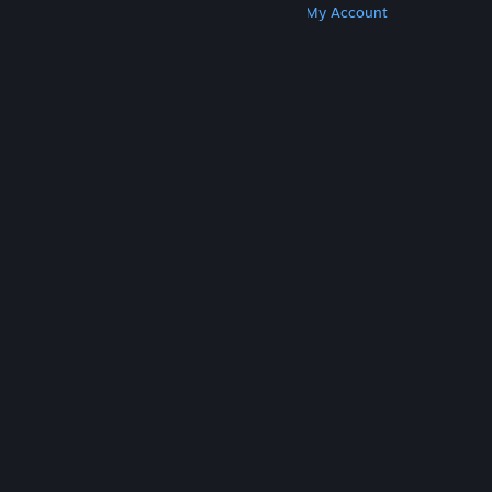
Get Steam
Get Mobile Apps
Get Support
My Account
© Valve Corporation. All rights reserved. All
trademarks are property of their respective owners
in the US and other countries.
Privacy Policy
|
Legal
|
Accessibility
|
Steam Subscriber Agreement
|
Refunds
|
Cookies