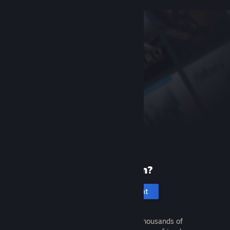
New to Steam?
Create an account
It's free and easy. Discover thousands of