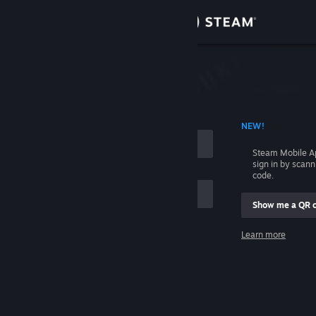
Sign in
Store
Community
 ACCOUNT NAME
NEW!
About
Steam Mobile A
sign in by scan
Support
code.
Show me a QR 
Change language
me
Learn more
Get the Steam Mobile App
Sign in
View desktop website
Help, I can't sign in