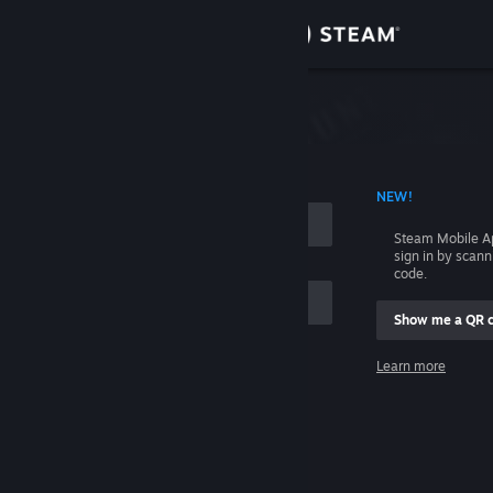
Sign in
Store
Community
 ACCOUNT NAME
NEW!
About
Steam Mobile A
sign in by scan
Support
code.
Show me a QR 
Change language
me
Learn more
Get the Steam Mobile App
Sign in
View desktop website
Help, I can't sign in