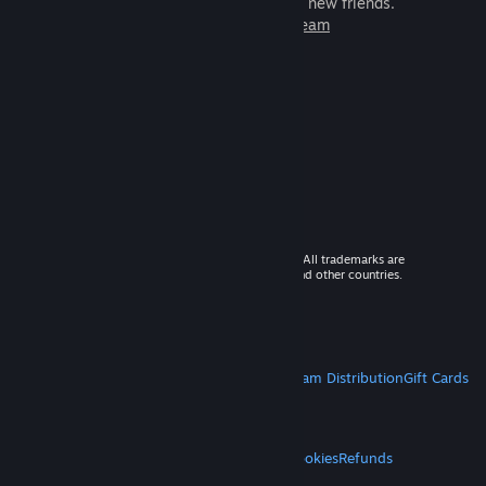
games to play with millions of new friends.
Learn more about Steam
© 2026 Valve Corporation. All rights reserved. All trademarks are
property of their respective owners in the US and other countries.
VAT included in all prices where applicable.
Get Mobile Apps
STEAM
About Steam
Steam SSA
Steamworks
Steam Distribution
Gift Cards
VALVE
About Valve
Jobs
Hardware
Recycling
LEGAL
Privacy
Accessibility
Notices & Policies
Cookies
Refunds
MORE