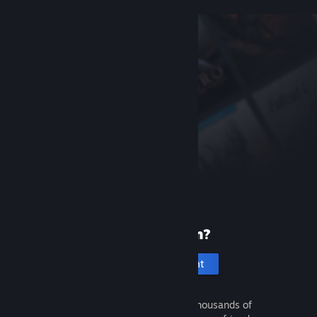
New to Steam?
Create an account
It's free and easy. Discover thousands of