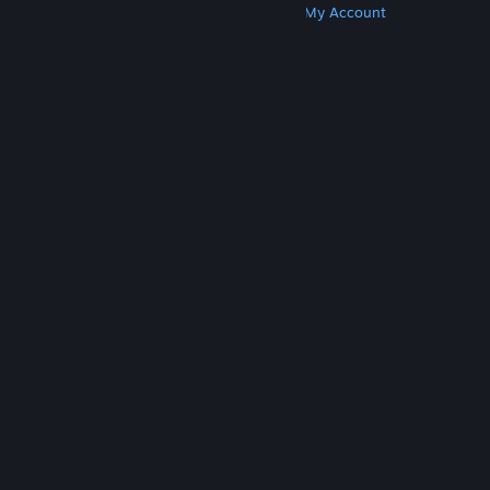
Get Steam
Get Mobile Apps
Get Support
My Account
© Valve Corporation. All rights reserved. All
trademarks are property of their respective owners
in the US and other countries.
Privacy Policy
|
Legal
|
Accessibility
|
Steam Subscriber Agreement
|
Refunds
|
Cookies