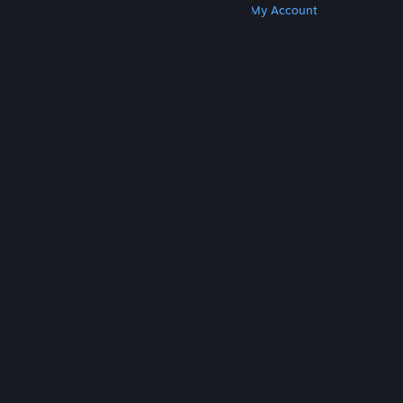
Get Steam
Get Mobile Apps
Get Support
My Account
© Valve Corporation. All rights reserved. All
trademarks are property of their respective owners
in the US and other countries.
Privacy Policy
|
Legal
|
Accessibility
|
Steam Subscriber Agreement
|
Refunds
|
Cookies