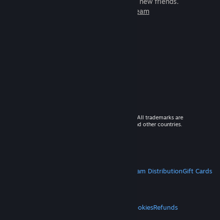
games to play with millions of new friends.
Learn more about Steam
© 2026 Valve Corporation. All rights reserved. All trademarks are
property of their respective owners in the US and other countries.
VAT included in all prices where applicable.
Get Mobile Apps
STEAM
About Steam
Steam SSA
Steamworks
Steam Distribution
Gift Cards
VALVE
About Valve
Jobs
Hardware
Recycling
LEGAL
Privacy
Accessibility
Notices & Policies
Cookies
Refunds
MORE