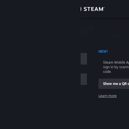
Sign in
Store
Community
 ACCOUNT NAME
NEW!
About
Steam Mobile A
sign in by scan
Support
code.
Show me a QR 
Change language
me
Learn more
Get the Steam Mobile App
Sign in
View desktop website
Help, I can't sign in