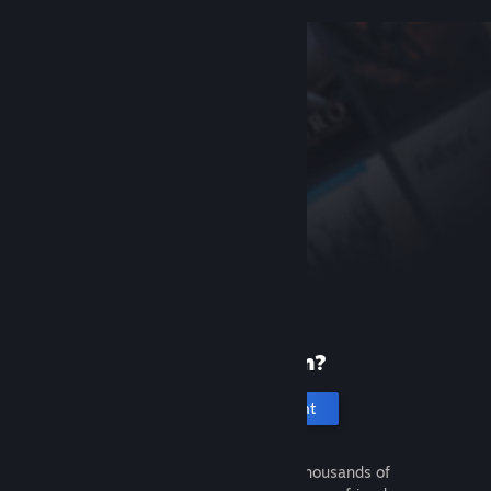
New to Steam?
Create an account
It's free and easy. Discover thousands of