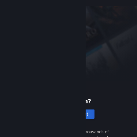
New to Steam?
Create an account
It's free and easy. Discover thousands of