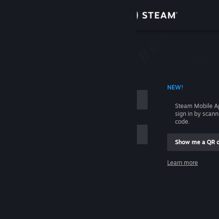
Sign in
Store
Community
 ACCOUNT NAME
NEW!
About
Steam Mobile A
sign in by scan
Support
code.
Show me a QR 
Change language
me
Learn more
Get the Steam Mobile App
Sign in
View desktop website
Help, I can't sign in