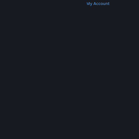
Get Steam
Get Mobile Apps
Get Support
My Account
© Valve Corporation. All rights reserved. All
trademarks are property of their respective owners
in the US and other countries.
Privacy Policy
|
Legal
|
Accessibility
|
Steam Subscriber Agreement
|
Refunds
|
Cookies