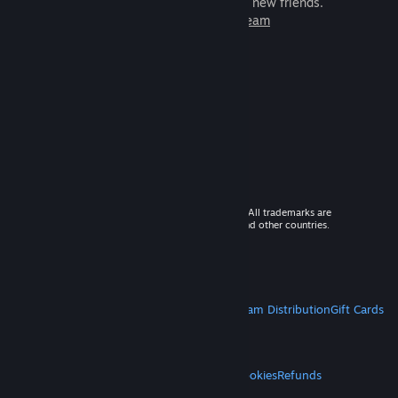
games to play with millions of new friends.
Learn more about Steam
© 2026 Valve Corporation. All rights reserved. All trademarks are
property of their respective owners in the US and other countries.
VAT included in all prices where applicable.
Get Mobile Apps
STEAM
About Steam
Steam SSA
Steamworks
Steam Distribution
Gift Cards
VALVE
About Valve
Jobs
Hardware
Recycling
LEGAL
Privacy
Accessibility
Notices & Policies
Cookies
Refunds
MORE