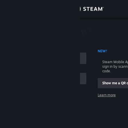
Sign in
Store
Community
 ACCOUNT NAME
NEW!
About
Steam Mobile A
sign in by scan
Support
code.
Show me a QR 
Change language
me
Learn more
Get the Steam Mobile App
Sign in
View desktop website
Help, I can't sign in