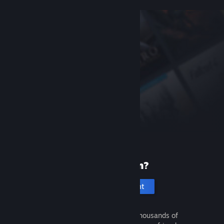
New to Steam?
Create an account
It's free and easy. Discover thousands of