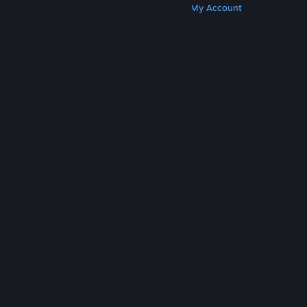
Get Steam
Get Mobile Apps
Get Support
My Account
© Valve Corporation. All rights reserved. All
trademarks are property of their respective owners
in the US and other countries.
Privacy Policy
|
Legal
|
Accessibility
|
Steam Subscriber Agreement
|
Refunds
|
Cookies