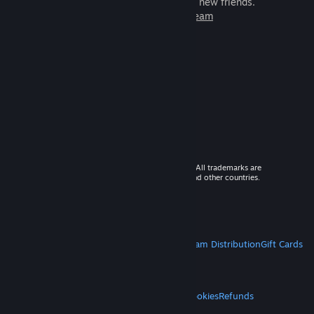
games to play with millions of new friends.
Learn more about Steam
© 2026 Valve Corporation. All rights reserved. All trademarks are
property of their respective owners in the US and other countries.
VAT included in all prices where applicable.
Get Mobile Apps
STEAM
About Steam
Steam SSA
Steamworks
Steam Distribution
Gift Cards
VALVE
About Valve
Jobs
Hardware
Recycling
LEGAL
Privacy
Accessibility
Notices & Policies
Cookies
Refunds
MORE