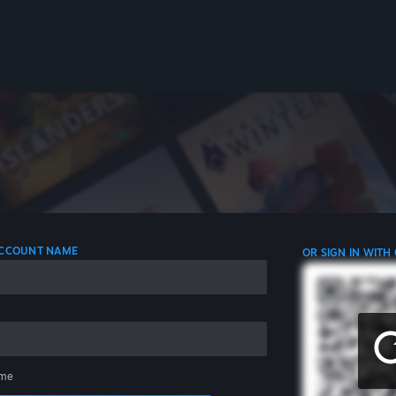
 ACCOUNT NAME
OR SIGN IN WITH
me