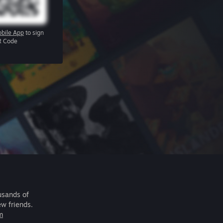
bile App
to sign
R Code
usands of
ew friends.
m