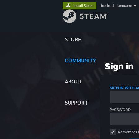
Install Steam
sign in
|
language
STORE
COMMUNITY
Sign in
ABOUT
SIGN IN WITH
SUPPORT
PASSWORD
Remember 