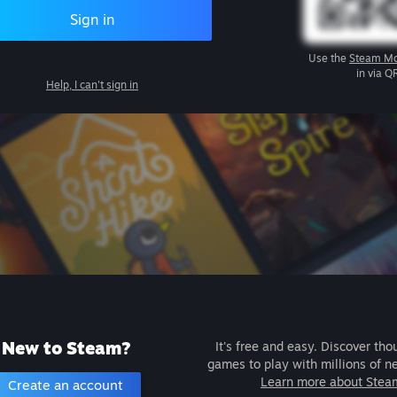
Sign in
Use the
Steam Mo
in via Q
Help, I can't sign in
New to Steam?
It's free and easy. Discover tho
games to play with millions of n
Learn more about Stea
Create an account