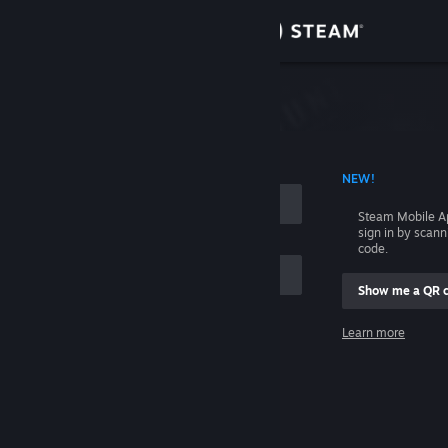
Sign in
Store
Community
 ACCOUNT NAME
NEW!
About
Steam Mobile A
sign in by scan
Support
code.
Show me a QR 
Change language
me
Learn more
Get the Steam Mobile App
Sign in
View desktop website
Help, I can't sign in