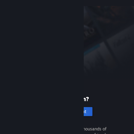
New to Steam?
Create an account
It's free and easy. Discover thousands of