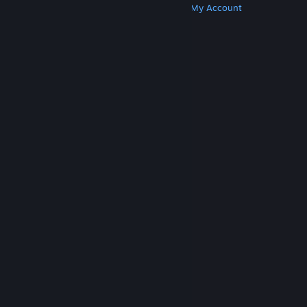
Get Steam
Get Mobile Apps
Get Support
My Account
© Valve Corporation. All rights reserved. All
trademarks are property of their respective owners
in the US and other countries.
Privacy Policy
|
Legal
|
Accessibility
|
Steam Subscriber Agreement
|
Refunds
|
Cookies