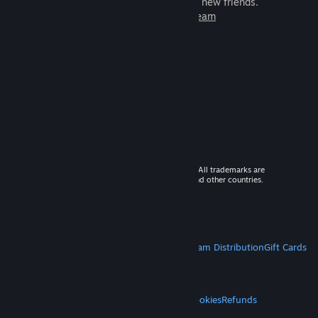
games to play with millions of new friends.
Learn more about Steam
© 2026 Valve Corporation. All rights reserved. All trademarks are
property of their respective owners in the US and other countries.
VAT included in all prices where applicable.
Get Mobile Apps
STEAM
About Steam
Steam SSA
Steamworks
Steam Distribution
Gift Cards
VALVE
About Valve
Jobs
Hardware
Recycling
LEGAL
Privacy
Accessibility
Notices & Policies
Cookies
Refunds
MORE