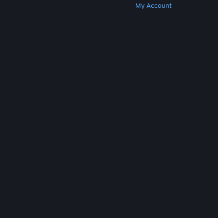
Get Steam
Get Mobile Apps
Get Support
My Account
© Valve Corporation. All rights reserved. All
trademarks are property of their respective owners
in the US and other countries.
Privacy Policy
|
Legal
|
Accessibility
|
Steam Subscriber Agreement
|
Refunds
|
Cookies