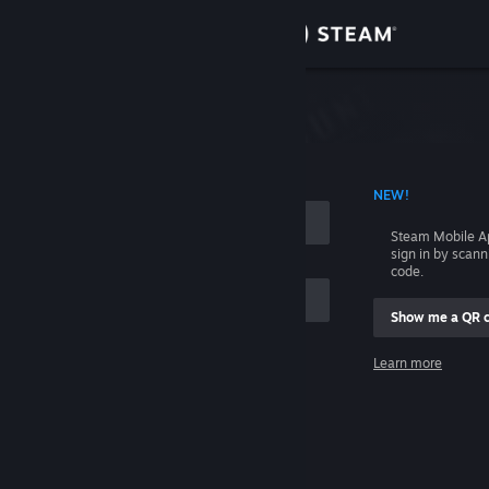
Sign in
Store
Community
 ACCOUNT NAME
NEW!
About
Steam Mobile A
sign in by scan
Support
code.
Show me a QR 
Change language
me
Learn more
Get the Steam Mobile App
Sign in
View desktop website
Help, I can't sign in