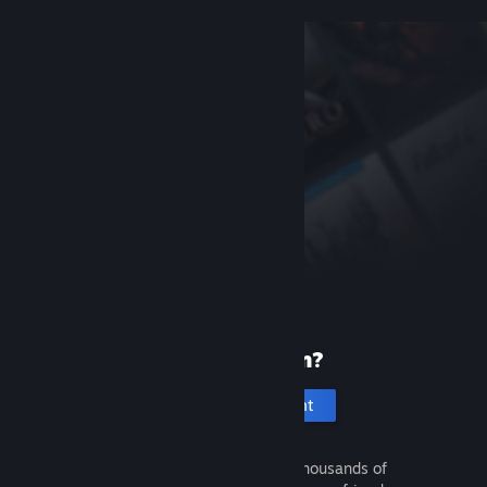
New to Steam?
Create an account
It's free and easy. Discover thousands of