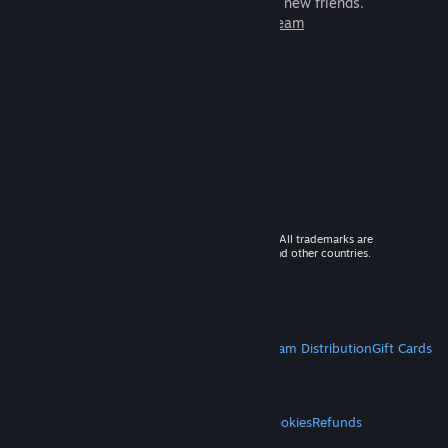
games to play with millions of new friends.
Learn more about Steam
© 2026 Valve Corporation. All rights reserved. All trademarks are
property of their respective owners in the US and other countries.
VAT included in all prices where applicable.
Get Mobile Apps
STEAM
About Steam
Steam SSA
Steamworks
Steam Distribution
Gift Cards
VALVE
About Valve
Jobs
Hardware
Recycling
LEGAL
Privacy
Accessibility
Notices & Policies
Cookies
Refunds
MORE