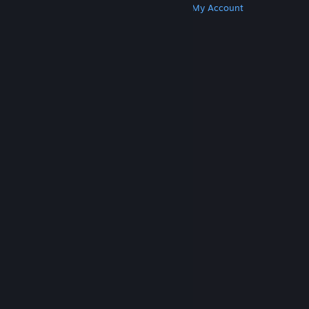
Get Steam
Get Mobile Apps
Get Support
My Account
© Valve Corporation. All rights reserved. All
trademarks are property of their respective owners
in the US and other countries.
Privacy Policy
|
Legal
|
Accessibility
|
Steam Subscriber Agreement
|
Refunds
|
Cookies