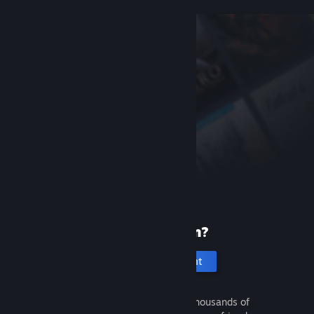
New to Steam?
Create an account
It's free and easy. Discover thousands of