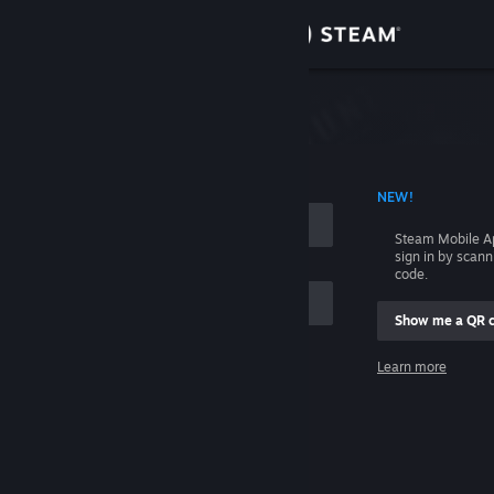
Sign in
Store
Community
 ACCOUNT NAME
NEW!
About
Steam Mobile A
sign in by scan
Support
code.
Show me a QR 
Change language
me
Learn more
Get the Steam Mobile App
Sign in
View desktop website
Help, I can't sign in