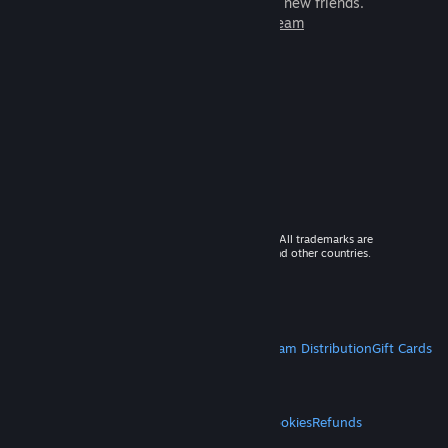
games to play with millions of new friends.
Learn more about Steam
© 2026 Valve Corporation. All rights reserved. All trademarks are
property of their respective owners in the US and other countries.
VAT included in all prices where applicable.
Get Mobile Apps
STEAM
About Steam
Steam SSA
Steamworks
Steam Distribution
Gift Cards
VALVE
About Valve
Jobs
Hardware
Recycling
LEGAL
Privacy
Accessibility
Notices & Policies
Cookies
Refunds
MORE