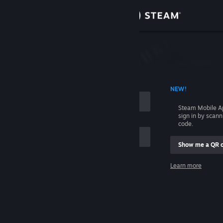
Sign in
Store
Community
 ACCOUNT NAME
NEW!
About
Steam Mobile A
sign in by scan
Support
code.
Show me a QR 
Change language
me
Learn more
Get the Steam Mobile App
Sign in
View desktop website
Help, I can't sign in