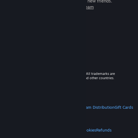
games to play with millions of new friends.
Learn more about Steam
© 2026 Valve Corporation. All rights reserved. All trademarks are
property of their respective owners in the US and other countries.
VAT included in all prices where applicable.
Get Mobile Apps
STEAM
About Steam
Steam SSA
Steamworks
Steam Distribution
Gift Cards
VALVE
About Valve
Jobs
Hardware
Recycling
LEGAL
Privacy
Accessibility
Notices & Policies
Cookies
Refunds
MORE