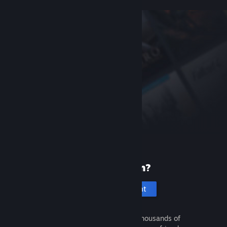
New to Steam?
Create an account
It's free and easy. Discover thousands of