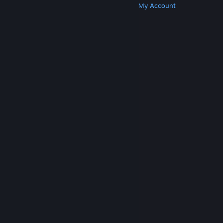
Get Steam
Get Mobile Apps
Get Support
My Account
© Valve Corporation. All rights reserved. All
trademarks are property of their respective owners
in the US and other countries.
Privacy Policy
|
Legal
|
Accessibility
|
Steam Subscriber Agreement
|
Refunds
|
Cookies