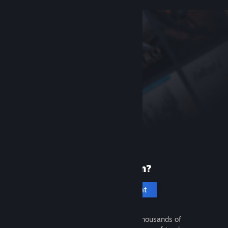
New to Steam?
Create an account
It's free and easy. Discover thousands of