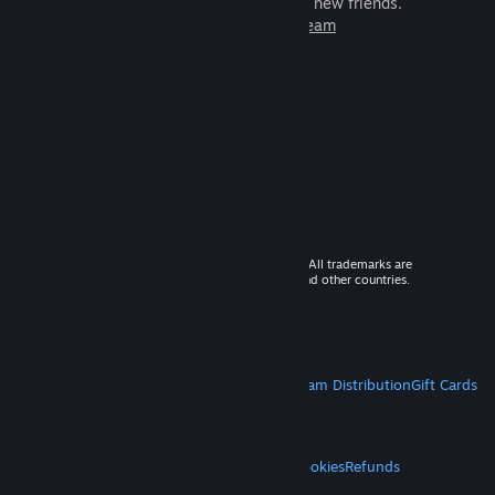
games to play with millions of new friends.
Learn more about Steam
© 2026 Valve Corporation. All rights reserved. All trademarks are
property of their respective owners in the US and other countries.
VAT included in all prices where applicable.
Get Mobile Apps
STEAM
About Steam
Steam SSA
Steamworks
Steam Distribution
Gift Cards
VALVE
About Valve
Jobs
Hardware
Recycling
LEGAL
Privacy
Accessibility
Notices & Policies
Cookies
Refunds
MORE