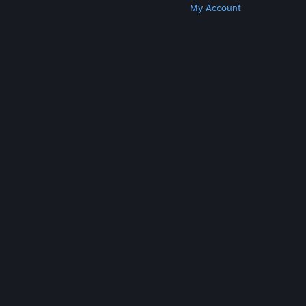
Get Steam
Get Mobile Apps
Get Support
My Account
© Valve Corporation. All rights reserved. All
trademarks are property of their respective owners
in the US and other countries.
Privacy Policy
|
Legal
|
Accessibility
|
Steam Subscriber Agreement
|
Refunds
|
Cookies