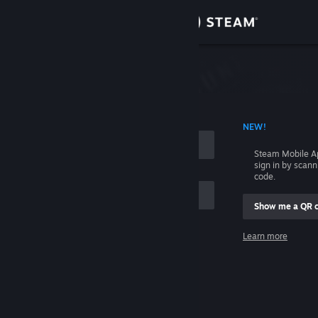
Sign in
Store
Community
 ACCOUNT NAME
NEW!
About
Steam Mobile A
sign in by scan
Support
code.
Show me a QR 
Change language
me
Learn more
Get the Steam Mobile App
Sign in
View desktop website
Help, I can't sign in