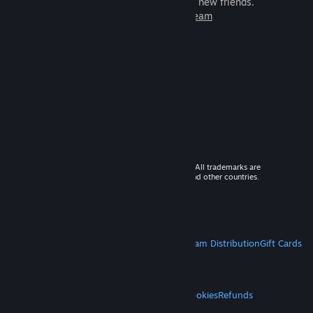
games to play with millions of new friends.
Learn more about Steam
© 2026 Valve Corporation. All rights reserved. All trademarks are
property of their respective owners in the US and other countries.
VAT included in all prices where applicable.
Get Mobile Apps
STEAM
About Steam
Steam SSA
Steamworks
Steam Distribution
Gift Cards
VALVE
About Valve
Jobs
Hardware
Recycling
LEGAL
Privacy
Accessibility
Notices & Policies
Cookies
Refunds
MORE