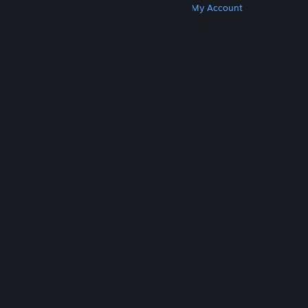
Get Steam
Get Mobile Apps
Get Support
My Account
© Valve Corporation. All rights reserved. All
trademarks are property of their respective owners
in the US and other countries.
Privacy Policy
|
Legal
|
Accessibility
|
Steam Subscriber Agreement
|
Refunds
|
Cookies