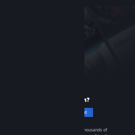
New to Steam?
Create an account
It's free and easy. Discover thousands of