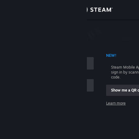
Sign in
Store
Community
 ACCOUNT NAME
NEW!
About
Steam Mobile A
sign in by scan
Support
code.
Show me a QR 
Change language
me
Learn more
Get the Steam Mobile App
Sign in
View desktop website
Help, I can't sign in