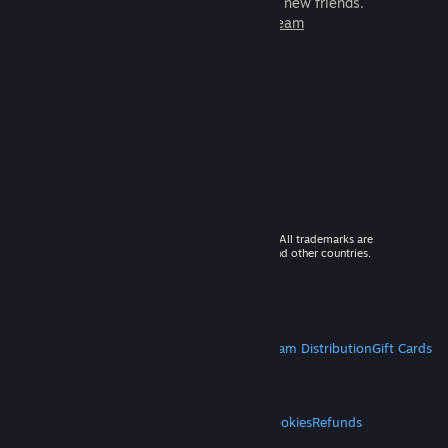
games to play with millions of new friends.
Learn more about Steam
© 2026 Valve Corporation. All rights reserved. All trademarks are
property of their respective owners in the US and other countries.
VAT included in all prices where applicable.
Get Mobile Apps
STEAM
About Steam
Steam SSA
Steamworks
Steam Distribution
Gift Cards
VALVE
About Valve
Jobs
Hardware
Recycling
LEGAL
Privacy
Accessibility
Notices & Policies
Cookies
Refunds
MORE