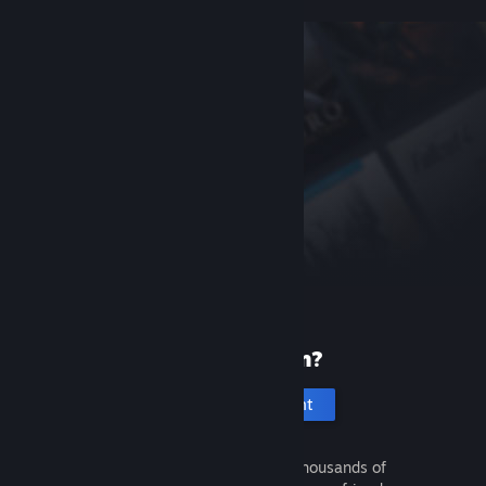
New to Steam?
Create an account
It's free and easy. Discover thousands of