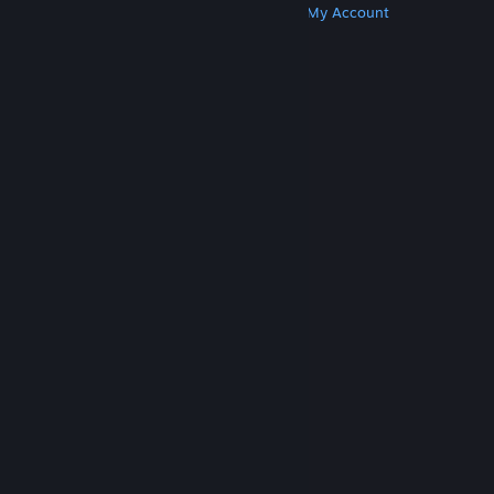
Get Steam
Get Mobile Apps
Get Support
My Account
© Valve Corporation. All rights reserved. All
trademarks are property of their respective owners
in the US and other countries.
Privacy Policy
|
Legal
|
Accessibility
|
Steam Subscriber Agreement
|
Refunds
|
Cookies