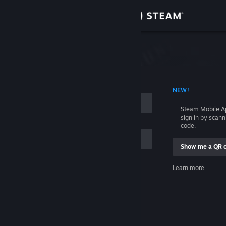
Sign in
Store
Community
 ACCOUNT NAME
NEW!
About
Steam Mobile A
sign in by scan
Support
code.
Show me a QR 
Change language
me
Learn more
Get the Steam Mobile App
Sign in
View desktop website
Help, I can't sign in