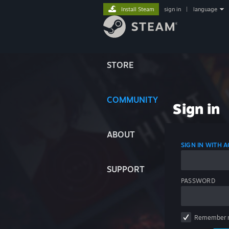
Install Steam
sign in
|
language
STORE
COMMUNITY
Sign in
ABOUT
SIGN IN WITH
SUPPORT
PASSWORD
Remember 