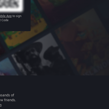
bile App
to sign
R Code
usands of
ew friends.
m