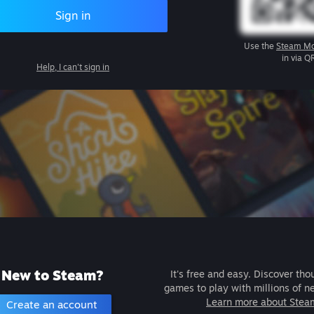
Sign in
Use the
Steam Mo
in via Q
Help, I can't sign in
New to Steam?
It's free and easy. Discover tho
games to play with millions of n
Learn more about Stea
Create an account