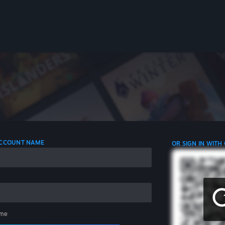
 ACCOUNT NAME
OR SIGN IN WITH
me