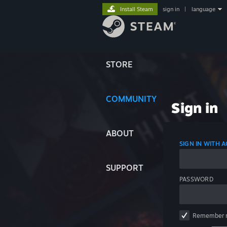
Install Steam
sign in
|
language
STORE
COMMUNITY
Sign in
ABOUT
SIGN IN WITH
SUPPORT
PASSWORD
Remember 