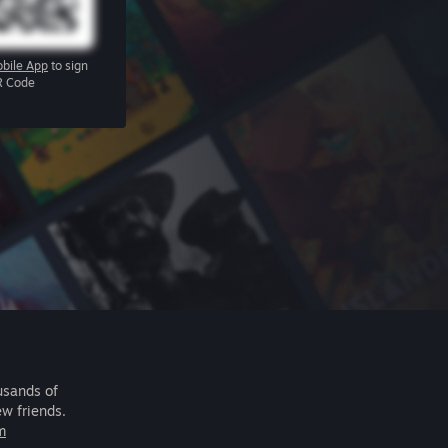
bile App
to sign
R Code
usands of
ew friends.
m