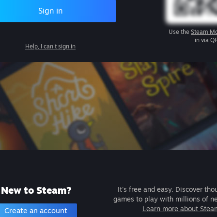
Sign in
Use the
Steam Mo
in via Q
Help, I can't sign in
New to Steam?
It's free and easy. Discover tho
games to play with millions of n
Learn more about Stea
Create an account