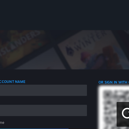
 ACCOUNT NAME
OR SIGN IN WITH
me