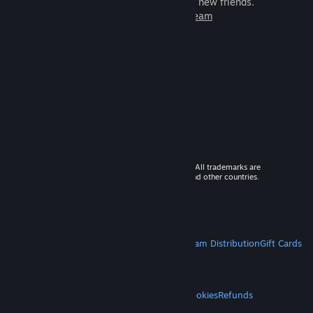
games to play with millions of new friends.
Learn more about Steam
© 2026 Valve Corporation. All rights reserved. All trademarks are
property of their respective owners in the US and other countries.
VAT included in all prices where applicable.
Get Mobile Apps
STEAM
About Steam
Steam SSA
Steamworks
Steam Distribution
Gift Cards
VALVE
About Valve
Jobs
Hardware
Recycling
LEGAL
Privacy
Accessibility
Notices & Policies
Cookies
Refunds
MORE