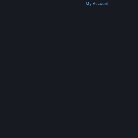
Get Steam
Get Mobile Apps
Get Support
My Account
© Valve Corporation. All rights reserved. All
trademarks are property of their respective owners
in the US and other countries.
Privacy Policy
|
Legal
|
Accessibility
|
Steam Subscriber Agreement
|
Refunds
|
Cookies