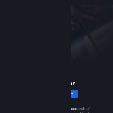
New to Steam?
Create an account
It's free and easy. Discover thousands of