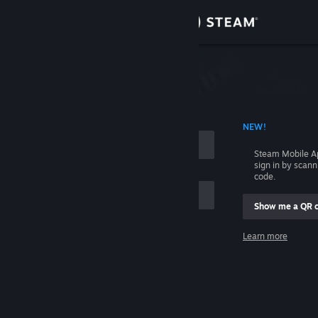
Sign in
Store
Community
 ACCOUNT NAME
NEW!
About
Steam Mobile A
sign in by scan
Support
code.
Show me a QR 
Change language
me
Learn more
Get the Steam Mobile App
Sign in
View desktop website
Help, I can't sign in