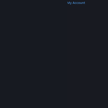
Get Steam
Get Mobile Apps
Get Support
My Account
© Valve Corporation. All rights reserved. All
trademarks are property of their respective owners
in the US and other countries.
Privacy Policy
|
Legal
|
Accessibility
|
Steam Subscriber Agreement
|
Refunds
|
Cookies