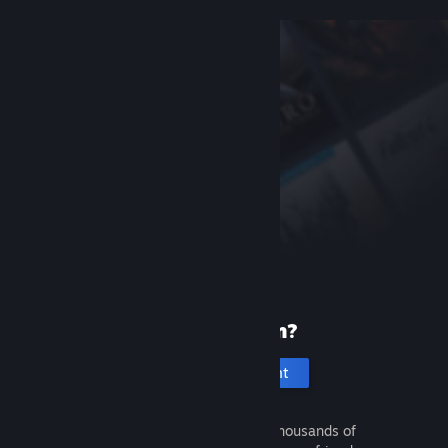
New to Steam?
Create an account
It's free and easy. Discover thousands of