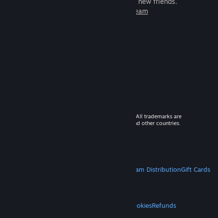
games to play with millions of new friends.
Learn more about Steam
© 2026 Valve Corporation. All rights reserved. All trademarks are
property of their respective owners in the US and other countries.
VAT included in all prices where applicable.
Get Mobile Apps
STEAM
About Steam
Steam SSA
Steamworks
Steam Distribution
Gift Cards
VALVE
About Valve
Jobs
Hardware
Recycling
LEGAL
Privacy
Accessibility
Notices & Policies
Cookies
Refunds
MORE