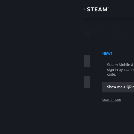
Sign in
Store
Community
 ACCOUNT NAME
NEW!
About
Steam Mobile A
sign in by scan
Support
code.
Show me a QR 
Change language
me
Learn more
Get the Steam Mobile App
Sign in
View desktop website
Help, I can't sign in