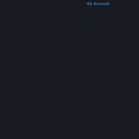
Get Steam
Get Mobile Apps
Get Support
My Account
© Valve Corporation. All rights reserved. All
trademarks are property of their respective owners
in the US and other countries.
Privacy Policy
|
Legal
|
Accessibility
|
Steam Subscriber Agreement
|
Refunds
|
Cookies