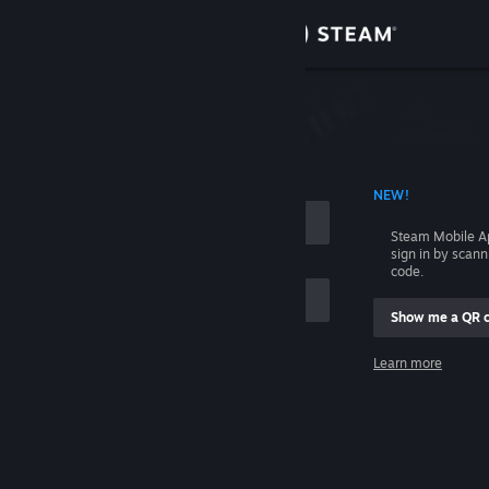
Sign in
Store
Community
 ACCOUNT NAME
NEW!
About
Steam Mobile A
sign in by scan
Support
code.
Show me a QR 
Change language
me
Learn more
Get the Steam Mobile App
Sign in
View desktop website
Help, I can't sign in