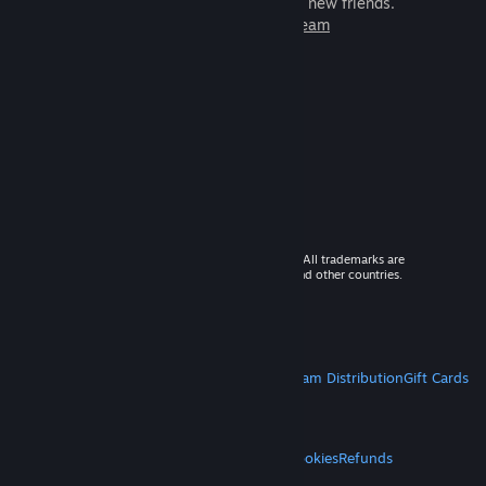
games to play with millions of new friends.
Learn more about Steam
© 2026 Valve Corporation. All rights reserved. All trademarks are
property of their respective owners in the US and other countries.
VAT included in all prices where applicable.
Get Mobile Apps
STEAM
About Steam
Steam SSA
Steamworks
Steam Distribution
Gift Cards
VALVE
About Valve
Jobs
Hardware
Recycling
LEGAL
Privacy
Accessibility
Notices & Policies
Cookies
Refunds
MORE