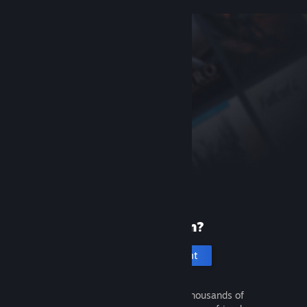
New to Steam?
Create an account
It's free and easy. Discover thousands of