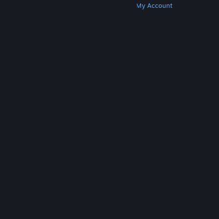
Get Steam
Get Mobile Apps
Get Support
My Account
© Valve Corporation. All rights reserved. All
trademarks are property of their respective owners
in the US and other countries.
Privacy Policy
|
Legal
|
Accessibility
|
Steam Subscriber Agreement
|
Refunds
|
Cookies