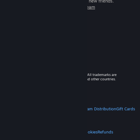
games to play with millions of new friends.
Learn more about Steam
© 2026 Valve Corporation. All rights reserved. All trademarks are
property of their respective owners in the US and other countries.
VAT included in all prices where applicable.
Get Mobile Apps
STEAM
About Steam
Steam SSA
Steamworks
Steam Distribution
Gift Cards
VALVE
About Valve
Jobs
Hardware
Recycling
LEGAL
Privacy
Accessibility
Notices & Policies
Cookies
Refunds
MORE