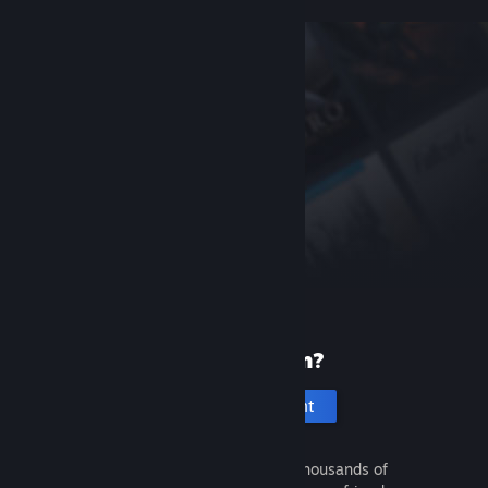
New to Steam?
Create an account
It's free and easy. Discover thousands of