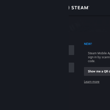
Sign in
Store
Community
 ACCOUNT NAME
NEW!
About
Steam Mobile A
sign in by scan
Support
code.
Show me a QR 
Change language
me
Learn more
Get the Steam Mobile App
Sign in
View desktop website
Help, I can't sign in