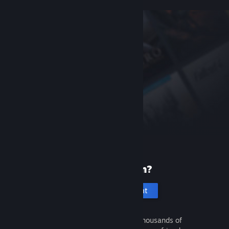
New to Steam?
Create an account
It's free and easy. Discover thousands of