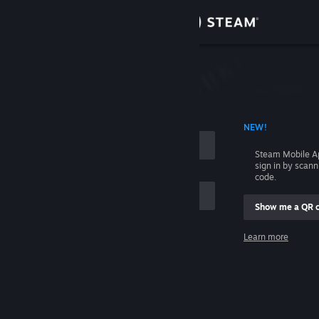
Sign in
Store
Community
 ACCOUNT NAME
NEW!
About
Steam Mobile A
sign in by scan
Support
code.
Show me a QR 
Change language
me
Learn more
Get the Steam Mobile App
Sign in
View desktop website
Help, I can't sign in