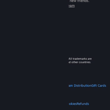
games to play with millions of new friends.
Learn more about Steam
© 2026 Valve Corporation. All rights reserved. All trademarks are
property of their respective owners in the US and other countries.
VAT included in all prices where applicable.
Get Mobile Apps
STEAM
About Steam
Steam SSA
Steamworks
Steam Distribution
Gift Cards
VALVE
About Valve
Jobs
Hardware
Recycling
LEGAL
Privacy
Accessibility
Notices & Policies
Cookies
Refunds
MORE