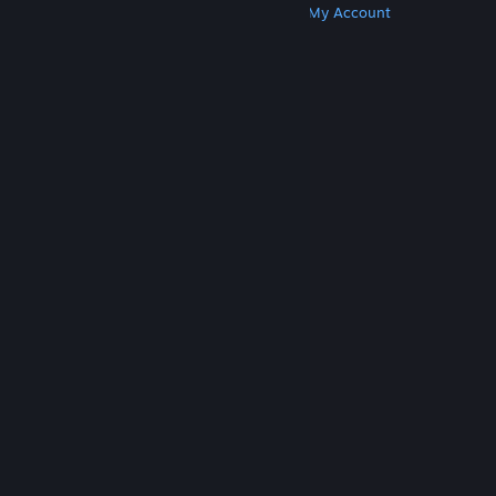
Get Steam
Get Mobile Apps
Get Support
My Account
© Valve Corporation. All rights reserved. All
trademarks are property of their respective owners
in the US and other countries.
Privacy Policy
|
Legal
|
Accessibility
|
Steam Subscriber Agreement
|
Refunds
|
Cookies