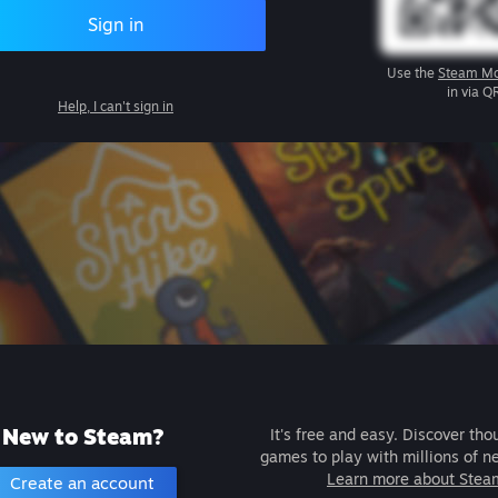
Sign in
Use the
Steam Mo
in via Q
Help, I can't sign in
New to Steam?
It's free and easy. Discover tho
games to play with millions of n
Learn more about Stea
Create an account