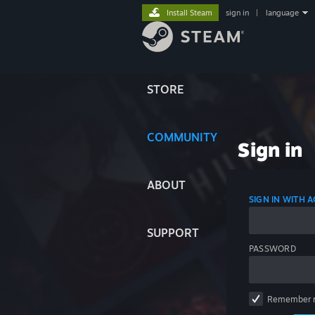
Install Steam
sign in
|
language
STORE
COMMUNITY
Sign in
ABOUT
SIGN IN WITH
SUPPORT
PASSWORD
Remember 