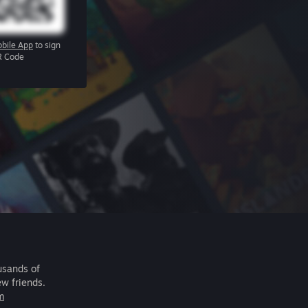
bile App
to sign
R Code
usands of
ew friends.
m