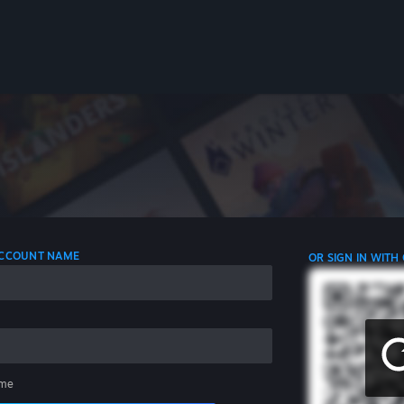
 ACCOUNT NAME
OR SIGN IN WITH
me