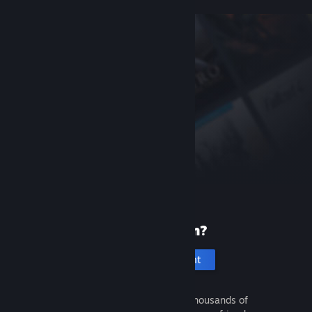
New to Steam?
Create an account
It's free and easy. Discover thousands of