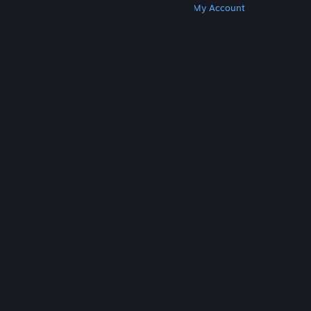
Get Steam
Get Mobile Apps
Get Support
My Account
© Valve Corporation. All rights reserved. All
trademarks are property of their respective owners
in the US and other countries.
Privacy Policy
|
Legal
|
Accessibility
|
Steam Subscriber Agreement
|
Refunds
|
Cookies