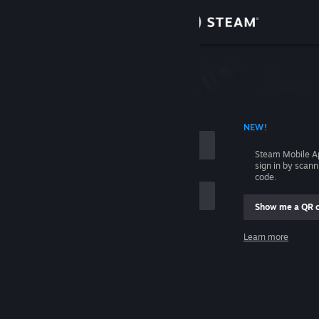
Sign in
Store
Community
 ACCOUNT NAME
NEW!
About
Steam Mobile A
sign in by scan
Support
code.
Show me a QR 
Change language
me
Learn more
Get the Steam Mobile App
Sign in
View desktop website
Help, I can't sign in