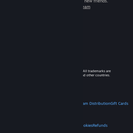
games to play with millions of new friends.
Learn more about Steam
© 2026 Valve Corporation. All rights reserved. All trademarks are
property of their respective owners in the US and other countries.
VAT included in all prices where applicable.
Get Mobile Apps
STEAM
About Steam
Steam SSA
Steamworks
Steam Distribution
Gift Cards
VALVE
About Valve
Jobs
Hardware
Recycling
LEGAL
Privacy
Accessibility
Notices & Policies
Cookies
Refunds
MORE