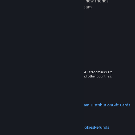
games to play with millions of new friends.
Learn more about Steam
© 2026 Valve Corporation. All rights reserved. All trademarks are
property of their respective owners in the US and other countries.
VAT included in all prices where applicable.
Get Mobile Apps
STEAM
About Steam
Steam SSA
Steamworks
Steam Distribution
Gift Cards
VALVE
About Valve
Jobs
Hardware
Recycling
LEGAL
Privacy
Accessibility
Notices & Policies
Cookies
Refunds
MORE