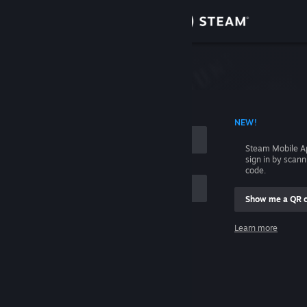
Sign in
Store
Community
 ACCOUNT NAME
NEW!
About
Steam Mobile A
sign in by scan
Support
code.
Show me a QR 
Change language
me
Learn more
Get the Steam Mobile App
Sign in
View desktop website
Help, I can't sign in