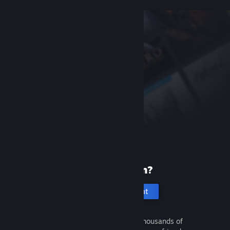
New to Steam?
Create an account
It's free and easy. Discover thousands of