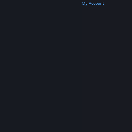
Get Steam
Get Mobile Apps
Get Support
My Account
© Valve Corporation. All rights reserved. All
trademarks are property of their respective owners
in the US and other countries.
Privacy Policy
|
Legal
|
Accessibility
|
Steam Subscriber Agreement
|
Refunds
|
Cookies