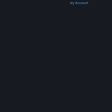
Get Steam
Get Mobile Apps
Get Support
My Account
© Valve Corporation. All rights reserved. All
trademarks are property of their respective owners
in the US and other countries.
Privacy Policy
|
Legal
|
Accessibility
|
Steam Subscriber Agreement
|
Refunds
|
Cookies