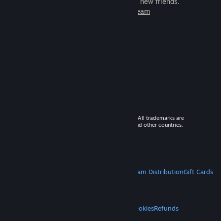
games to play with millions of new friends.
Learn more about Steam
© 2026 Valve Corporation. All rights reserved. All trademarks are
property of their respective owners in the US and other countries.
VAT included in all prices where applicable.
Get Mobile Apps
STEAM
About Steam
Steam SSA
Steamworks
Steam Distribution
Gift Cards
VALVE
About Valve
Jobs
Hardware
Recycling
LEGAL
Privacy
Accessibility
Notices & Policies
Cookies
Refunds
MORE