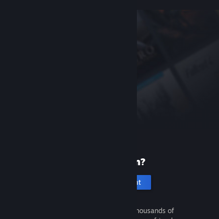
New to Steam?
Create an account
It's free and easy. Discover thousands of