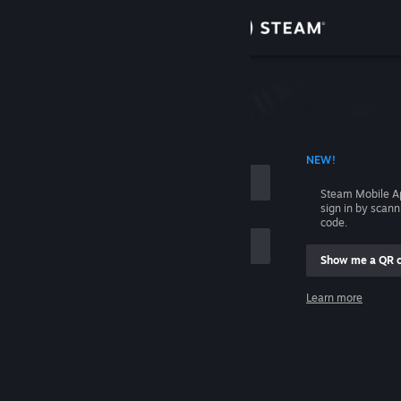
Sign in
Store
Community
 ACCOUNT NAME
NEW!
About
Steam Mobile A
sign in by scan
Support
code.
Show me a QR 
Change language
me
Learn more
Get the Steam Mobile App
Sign in
View desktop website
Help, I can't sign in