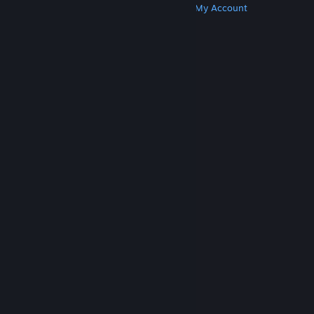
Get Steam
Get Mobile Apps
Get Support
My Account
© Valve Corporation. All rights reserved. All
trademarks are property of their respective owners
in the US and other countries.
Privacy Policy
|
Legal
|
Accessibility
|
Steam Subscriber Agreement
|
Refunds
|
Cookies