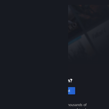
New to Steam?
Create an account
It's free and easy. Discover thousands of