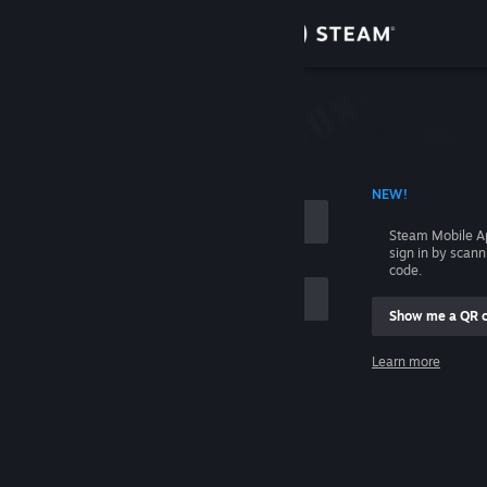
Sign in
Store
Community
 ACCOUNT NAME
NEW!
About
Steam Mobile A
sign in by scan
Support
code.
Show me a QR 
Change language
me
Learn more
Get the Steam Mobile App
Sign in
View desktop website
Help, I can't sign in