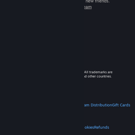
games to play with millions of new friends.
Learn more about Steam
© 2026 Valve Corporation. All rights reserved. All trademarks are
property of their respective owners in the US and other countries.
VAT included in all prices where applicable.
Get Mobile Apps
STEAM
About Steam
Steam SSA
Steamworks
Steam Distribution
Gift Cards
VALVE
About Valve
Jobs
Hardware
Recycling
LEGAL
Privacy
Accessibility
Notices & Policies
Cookies
Refunds
MORE