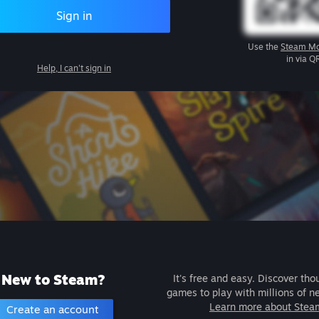
Sign in
Use the
Steam Mo
in via Q
Help, I can't sign in
New to Steam?
It's free and easy. Discover tho
games to play with millions of n
Learn more about Stea
Create an account