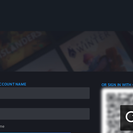
 ACCOUNT NAME
OR SIGN IN WITH
me