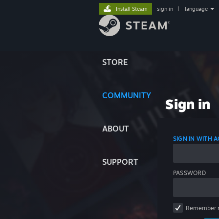
Install Steam
sign in
|
language
STORE
COMMUNITY
Sign in
ABOUT
SIGN IN WITH
SUPPORT
PASSWORD
Remember 