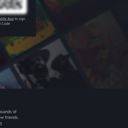
bile App
to sign
R Code
usands of
ew friends.
m