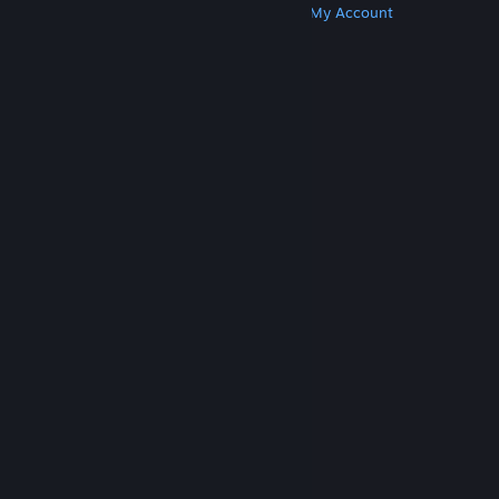
Get Steam
Get Mobile Apps
Get Support
My Account
© Valve Corporation. All rights reserved. All
trademarks are property of their respective owners
in the US and other countries.
Privacy Policy
|
Legal
|
Accessibility
|
Steam Subscriber Agreement
|
Refunds
|
Cookies