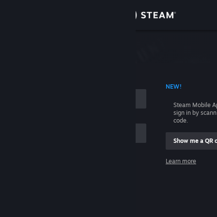
Sign in
Store
Community
 ACCOUNT NAME
NEW!
About
Steam Mobile A
sign in by scan
Support
code.
Show me a QR 
Change language
me
Learn more
Get the Steam Mobile App
Sign in
View desktop website
Help, I can't sign in