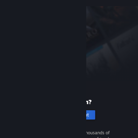
New to Steam?
Create an account
It's free and easy. Discover thousands of