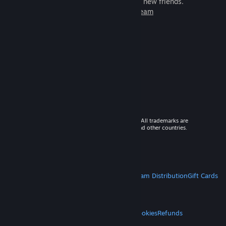
games to play with millions of new friends.
Learn more about Steam
© 2026 Valve Corporation. All rights reserved. All trademarks are
property of their respective owners in the US and other countries.
VAT included in all prices where applicable.
Get Mobile Apps
STEAM
About Steam
Steam SSA
Steamworks
Steam Distribution
Gift Cards
VALVE
About Valve
Jobs
Hardware
Recycling
LEGAL
Privacy
Accessibility
Notices & Policies
Cookies
Refunds
MORE