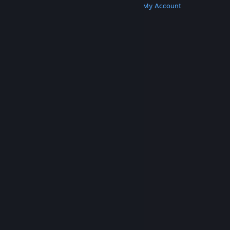
Get Steam
Get Mobile Apps
Get Support
My Account
© Valve Corporation. All rights reserved. All
trademarks are property of their respective owners
in the US and other countries.
Privacy Policy
|
Legal
|
Accessibility
|
Steam Subscriber Agreement
|
Refunds
|
Cookies