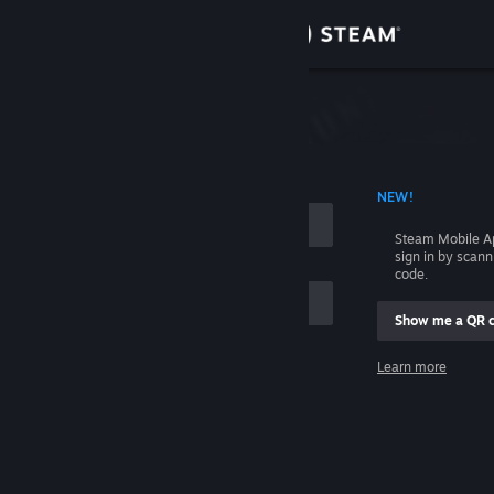
Sign in
Store
Community
 ACCOUNT NAME
NEW!
About
Steam Mobile A
sign in by scan
Support
code.
Show me a QR 
Change language
me
Learn more
Get the Steam Mobile App
Sign in
View desktop website
Help, I can't sign in