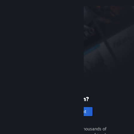
New to Steam?
Create an account
It's free and easy. Discover thousands of