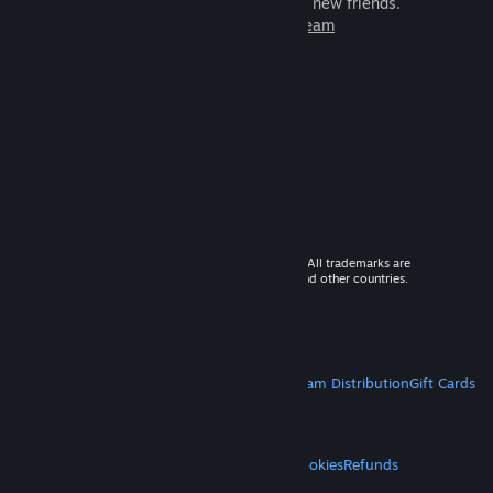
games to play with millions of new friends.
Learn more about Steam
© 2026 Valve Corporation. All rights reserved. All trademarks are
property of their respective owners in the US and other countries.
VAT included in all prices where applicable.
Get Mobile Apps
STEAM
About Steam
Steam SSA
Steamworks
Steam Distribution
Gift Cards
VALVE
About Valve
Jobs
Hardware
Recycling
LEGAL
Privacy
Accessibility
Notices & Policies
Cookies
Refunds
MORE