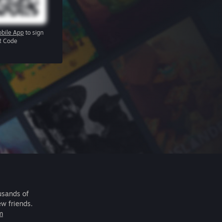
bile App
to sign
R Code
usands of
ew friends.
m