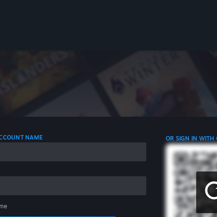
 ACCOUNT NAME
OR SIGN IN WITH
me