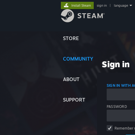
Install Steam
sign in
|
language
STORE
COMMUNITY
Sign in
ABOUT
SIGN IN WITH
SUPPORT
PASSWORD
Remember 