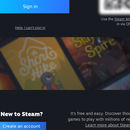
Sign in
Use the
Steam Mo
in via Q
Help, I can't sign in
New to Steam?
It's free and easy. Discover tho
games to play with millions of n
Learn more about Stea
Create an account