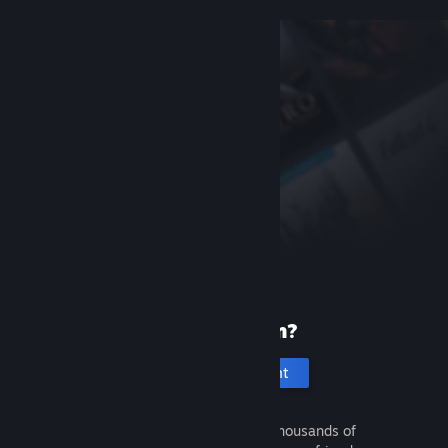
New to Steam?
Create an account
It's free and easy. Discover thousands of