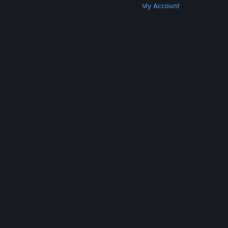
Get Steam
Get Mobile Apps
Get Support
My Account
© Valve Corporation. All rights reserved. All
trademarks are property of their respective owners
in the US and other countries.
Privacy Policy
|
Legal
|
Accessibility
|
Steam Subscriber Agreement
|
Refunds
|
Cookies