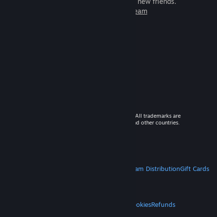
games to play with millions of new friends.
Learn more about Steam
© 2026 Valve Corporation. All rights reserved. All trademarks are
property of their respective owners in the US and other countries.
VAT included in all prices where applicable.
Get Mobile Apps
STEAM
About Steam
Steam SSA
Steamworks
Steam Distribution
Gift Cards
VALVE
About Valve
Jobs
Hardware
Recycling
LEGAL
Privacy
Accessibility
Notices & Policies
Cookies
Refunds
MORE