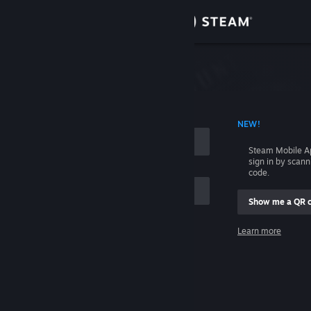
Sign in
Store
Community
 ACCOUNT NAME
NEW!
About
Steam Mobile A
sign in by scan
Support
code.
Show me a QR 
Change language
me
Learn more
Get the Steam Mobile App
Sign in
View desktop website
Help, I can't sign in