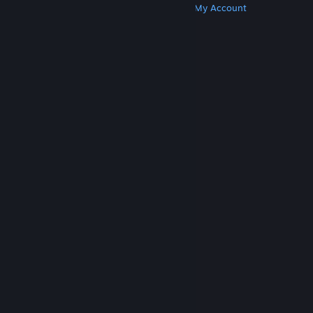
Get Steam
Get Mobile Apps
Get Support
My Account
© Valve Corporation. All rights reserved. All
trademarks are property of their respective owners
in the US and other countries.
Privacy Policy
|
Legal
|
Accessibility
|
Steam Subscriber Agreement
|
Refunds
|
Cookies