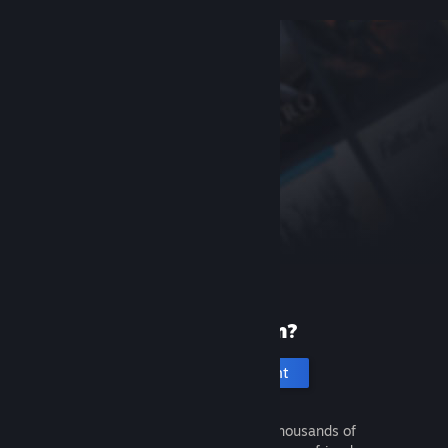
New to Steam?
Create an account
It's free and easy. Discover thousands of