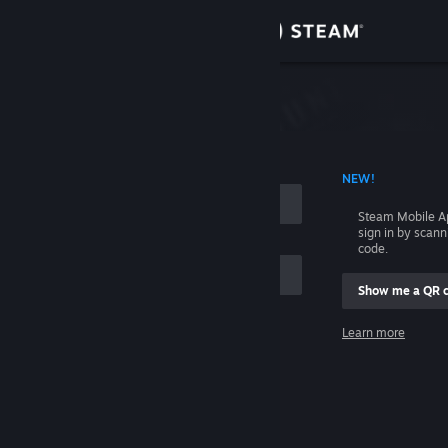
Sign in
Store
Community
 ACCOUNT NAME
NEW!
About
Steam Mobile A
sign in by scan
Support
code.
Show me a QR 
Change language
me
Learn more
Get the Steam Mobile App
Sign in
View desktop website
Help, I can't sign in