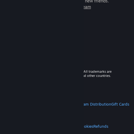
games to play with millions of new friends.
Learn more about Steam
© 2026 Valve Corporation. All rights reserved. All trademarks are
property of their respective owners in the US and other countries.
VAT included in all prices where applicable.
Get Mobile Apps
STEAM
About Steam
Steam SSA
Steamworks
Steam Distribution
Gift Cards
VALVE
About Valve
Jobs
Hardware
Recycling
LEGAL
Privacy
Accessibility
Notices & Policies
Cookies
Refunds
MORE