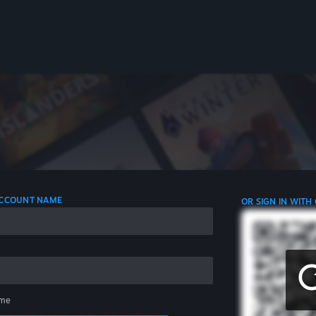
 ACCOUNT NAME
OR SIGN IN WITH
me