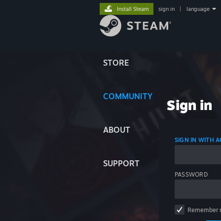
Install Steam
sign in
|
language
STORE
COMMUNITY
Sign in
ABOUT
SIGN IN WITH
SUPPORT
PASSWORD
Remember 