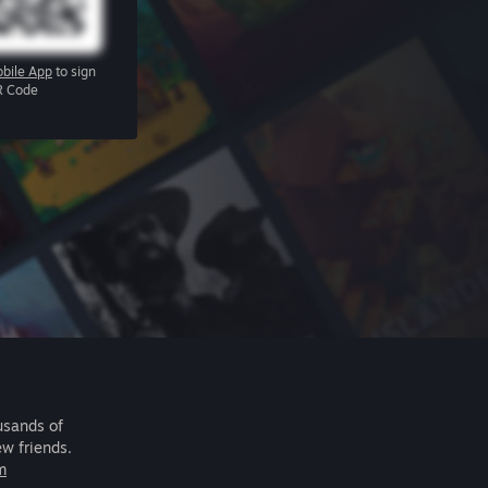
bile App
to sign
R Code
usands of
ew friends.
m