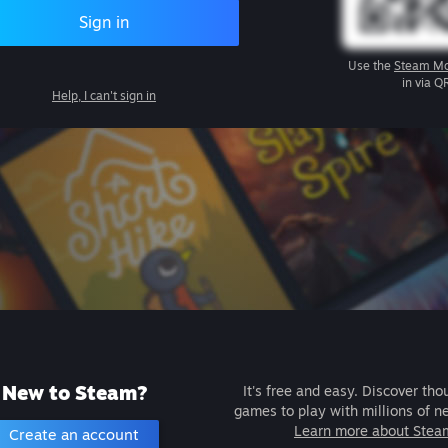
Sign in
Use the
Steam Mo
in via Q
Help, I can't sign in
New to Steam?
It's free and easy. Discover tho
games to play with millions of n
Learn more about Stea
Create an account