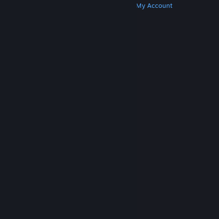
Get Steam
Get Mobile Apps
Get Support
My Account
© Valve Corporation. All rights reserved. All
trademarks are property of their respective owners
in the US and other countries.
Privacy Policy
|
Legal
|
Accessibility
|
Steam Subscriber Agreement
|
Refunds
|
Cookies