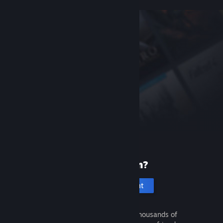
New to Steam?
Create an account
It's free and easy. Discover thousands of