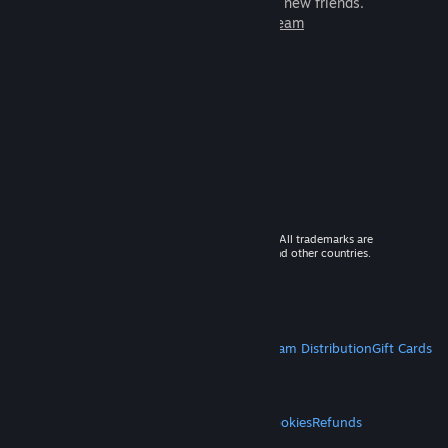
games to play with millions of new friends.
Learn more about Steam
© 2026 Valve Corporation. All rights reserved. All trademarks are
property of their respective owners in the US and other countries.
VAT included in all prices where applicable.
Get Mobile Apps
STEAM
About Steam
Steam SSA
Steamworks
Steam Distribution
Gift Cards
VALVE
About Valve
Jobs
Hardware
Recycling
LEGAL
Privacy
Accessibility
Notices & Policies
Cookies
Refunds
MORE