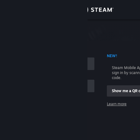
Sign in
Store
Community
 ACCOUNT NAME
NEW!
About
Steam Mobile A
sign in by scan
Support
code.
Show me a QR 
Change language
me
Learn more
Get the Steam Mobile App
Sign in
View desktop website
Help, I can't sign in