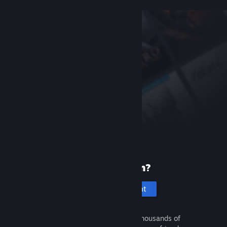
New to Steam?
Create an account
It's free and easy. Discover thousands of