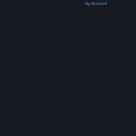
Get Steam
Get Mobile Apps
Get Support
My Account
© Valve Corporation. All rights reserved. All
trademarks are property of their respective owners
in the US and other countries.
Privacy Policy
|
Legal
|
Accessibility
|
Steam Subscriber Agreement
|
Refunds
|
Cookies