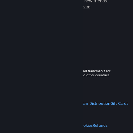
games to play with millions of new friends.
Learn more about Steam
© 2026 Valve Corporation. All rights reserved. All trademarks are
property of their respective owners in the US and other countries.
VAT included in all prices where applicable.
Get Mobile Apps
STEAM
About Steam
Steam SSA
Steamworks
Steam Distribution
Gift Cards
VALVE
About Valve
Jobs
Hardware
Recycling
LEGAL
Privacy
Accessibility
Notices & Policies
Cookies
Refunds
MORE