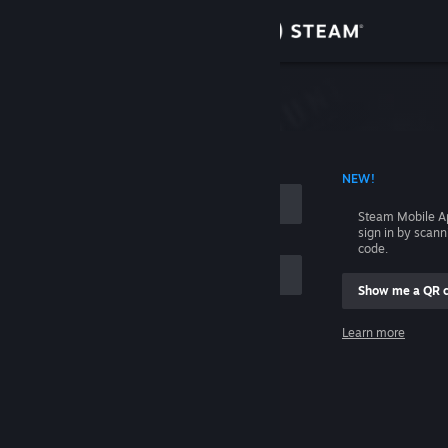
Sign in
Store
Community
 ACCOUNT NAME
NEW!
About
Steam Mobile A
sign in by scan
Support
code.
Show me a QR 
Change language
me
Learn more
Get the Steam Mobile App
Sign in
View desktop website
Help, I can't sign in