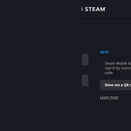
Sign in
Store
Community
 ACCOUNT NAME
NEW!
About
Steam Mobile A
sign in by scan
Support
code.
Show me a QR 
Change language
me
Learn more
Get the Steam Mobile App
Sign in
View desktop website
Help, I can't sign in