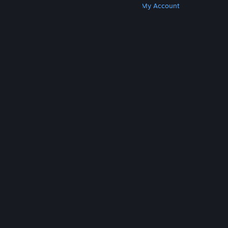
Get Steam
Get Mobile Apps
Get Support
My Account
© Valve Corporation. All rights reserved. All
trademarks are property of their respective owners
in the US and other countries.
Privacy Policy
|
Legal
|
Accessibility
|
Steam Subscriber Agreement
|
Refunds
|
Cookies