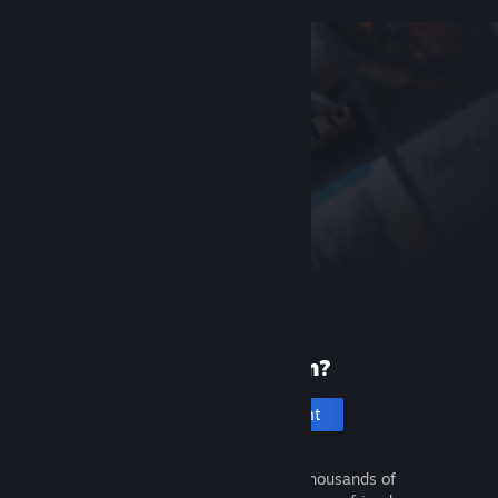
New to Steam?
Create an account
It's free and easy. Discover thousands of