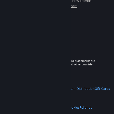
games to play with millions of new friends.
Learn more about Steam
© 2026 Valve Corporation. All rights reserved. All trademarks are
property of their respective owners in the US and other countries.
VAT included in all prices where applicable.
Get Mobile Apps
STEAM
About Steam
Steam SSA
Steamworks
Steam Distribution
Gift Cards
VALVE
About Valve
Jobs
Hardware
Recycling
LEGAL
Privacy
Accessibility
Notices & Policies
Cookies
Refunds
MORE