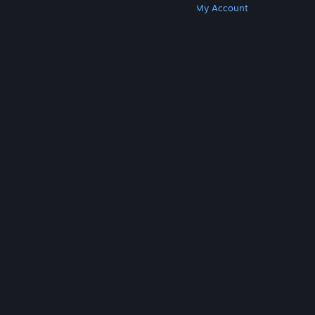
Get Steam
Get Mobile Apps
Get Support
My Account
© Valve Corporation. All rights reserved. All
trademarks are property of their respective owners
in the US and other countries.
Privacy Policy
|
Legal
|
Accessibility
|
Steam Subscriber Agreement
|
Refunds
|
Cookies