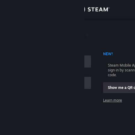
Sign in
Store
Community
 ACCOUNT NAME
NEW!
About
Steam Mobile A
sign in by scan
Support
code.
Show me a QR 
Change language
me
Learn more
Get the Steam Mobile App
Sign in
View desktop website
Help, I can't sign in