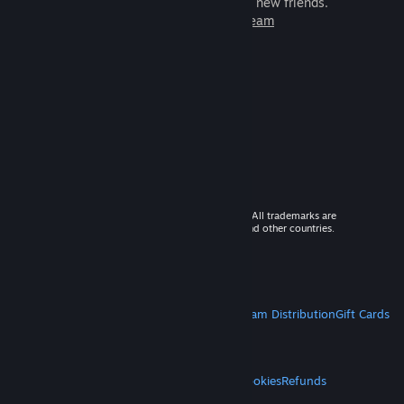
games to play with millions of new friends.
Learn more about Steam
© 2026 Valve Corporation. All rights reserved. All trademarks are
property of their respective owners in the US and other countries.
VAT included in all prices where applicable.
Get Mobile Apps
STEAM
About Steam
Steam SSA
Steamworks
Steam Distribution
Gift Cards
VALVE
About Valve
Jobs
Hardware
Recycling
LEGAL
Privacy
Accessibility
Notices & Policies
Cookies
Refunds
MORE