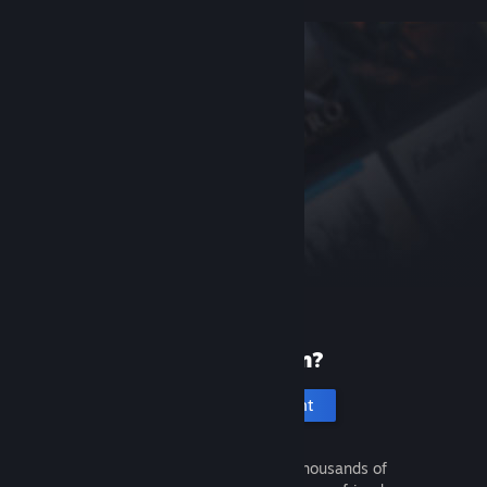
New to Steam?
Create an account
It's free and easy. Discover thousands of