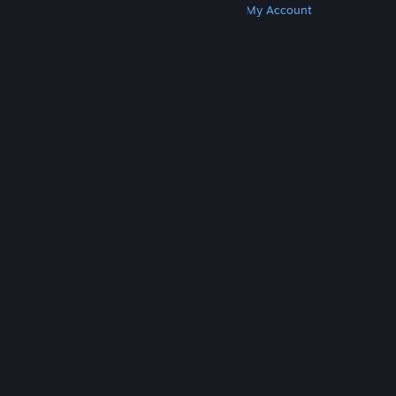
Get Steam
Get Mobile Apps
Get Support
My Account
© Valve Corporation. All rights reserved. All
trademarks are property of their respective owners
in the US and other countries.
Privacy Policy
|
Legal
|
Accessibility
|
Steam Subscriber Agreement
|
Refunds
|
Cookies