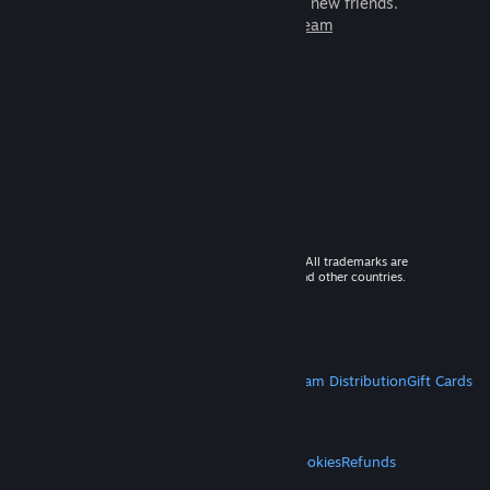
games to play with millions of new friends.
Learn more about Steam
© 2026 Valve Corporation. All rights reserved. All trademarks are
property of their respective owners in the US and other countries.
VAT included in all prices where applicable.
Get Mobile Apps
STEAM
About Steam
Steam SSA
Steamworks
Steam Distribution
Gift Cards
VALVE
About Valve
Jobs
Hardware
Recycling
LEGAL
Privacy
Accessibility
Notices & Policies
Cookies
Refunds
MORE