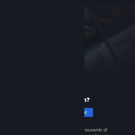
New to Steam?
Create an account
It's free and easy. Discover thousands of