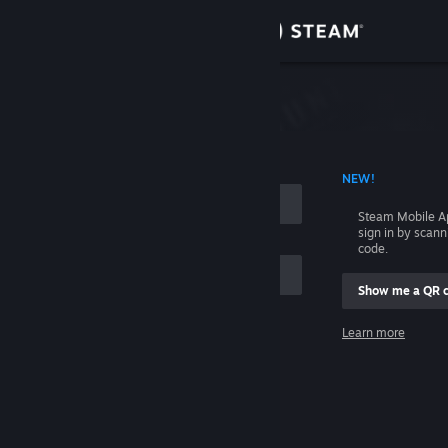
Sign in
Store
Community
 ACCOUNT NAME
NEW!
About
Steam Mobile A
sign in by scan
Support
code.
Show me a QR 
Change language
me
Learn more
Get the Steam Mobile App
Sign in
View desktop website
Help, I can't sign in