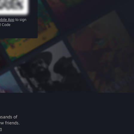
bile App
to sign
R Code
usands of
ew friends.
m