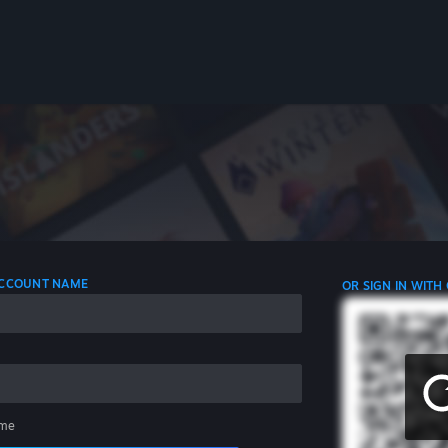
 ACCOUNT NAME
OR SIGN IN WITH
me