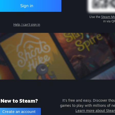
Sign in
Use the
Steam Mo
in via Q
Help, I can't sign in
New to Steam?
It's free and easy. Discover tho
games to play with millions of n
Learn more about Stea
Create an account