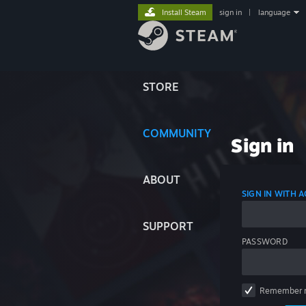
Install Steam
sign in
|
language
STORE
COMMUNITY
Sign in
ABOUT
SIGN IN WITH
SUPPORT
PASSWORD
Remember 