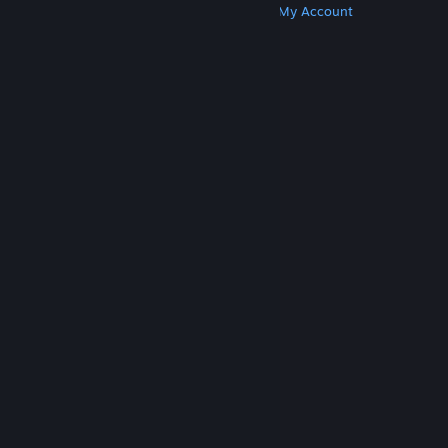
Get Steam
Get Mobile Apps
Get Support
My Account
© Valve Corporation. All rights reserved. All
trademarks are property of their respective owners
in the US and other countries.
Privacy Policy
|
Legal
|
Accessibility
|
Steam Subscriber Agreement
|
Refunds
|
Cookies