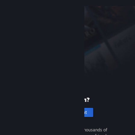
New to Steam?
Create an account
It's free and easy. Discover thousands of