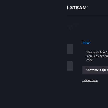
Sign in
Store
Community
 ACCOUNT NAME
NEW!
About
Steam Mobile A
sign in by scan
Support
code.
Show me a QR 
Change language
me
Learn more
Get the Steam Mobile App
Sign in
View desktop website
Help, I can't sign in