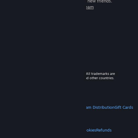
games to play with millions of new friends.
Learn more about Steam
© 2026 Valve Corporation. All rights reserved. All trademarks are
property of their respective owners in the US and other countries.
VAT included in all prices where applicable.
Get Mobile Apps
STEAM
About Steam
Steam SSA
Steamworks
Steam Distribution
Gift Cards
VALVE
About Valve
Jobs
Hardware
Recycling
LEGAL
Privacy
Accessibility
Notices & Policies
Cookies
Refunds
MORE