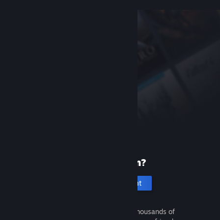
New to Steam?
Create an account
It's free and easy. Discover thousands of