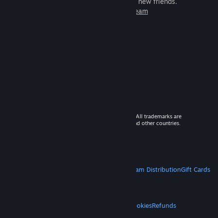
games to play with millions of new friends.
Learn more about Steam
© 2026 Valve Corporation. All rights reserved. All trademarks are
property of their respective owners in the US and other countries.
VAT included in all prices where applicable.
Get Mobile Apps
STEAM
About Steam
Steam SSA
Steamworks
Steam Distribution
Gift Cards
VALVE
About Valve
Jobs
Hardware
Recycling
LEGAL
Privacy
Accessibility
Notices & Policies
Cookies
Refunds
MORE