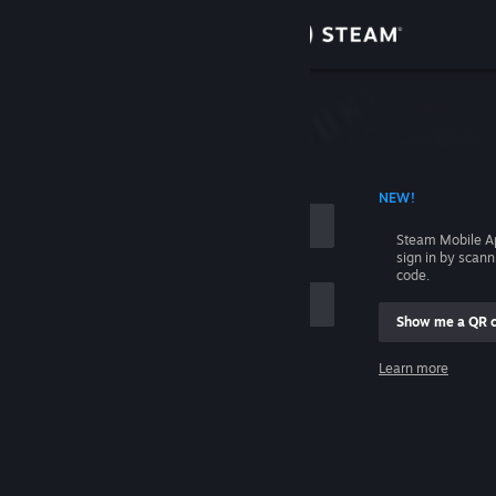
Sign in
Store
Community
 ACCOUNT NAME
NEW!
About
Steam Mobile A
sign in by scan
Support
code.
Show me a QR 
Change language
me
Learn more
Get the Steam Mobile App
Sign in
View desktop website
Help, I can't sign in