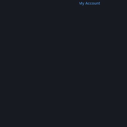
Get Steam
Get Mobile Apps
Get Support
My Account
© Valve Corporation. All rights reserved. All
trademarks are property of their respective owners
in the US and other countries.
Privacy Policy
|
Legal
|
Accessibility
|
Steam Subscriber Agreement
|
Refunds
|
Cookies