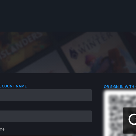
 ACCOUNT NAME
OR SIGN IN WITH
me