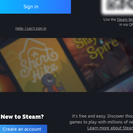
Sign in
Use the
Steam Mo
in via Q
Help, I can't sign in
New to Steam?
It's free and easy. Discover tho
games to play with millions of n
Learn more about Stea
Create an account