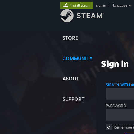
Install Steam
sign in
|
language
STORE
COMMUNITY
Sign in
ABOUT
SIGN IN WITH
SUPPORT
PASSWORD
Remember 