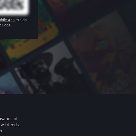
bile App
to sign
R Code
usands of
ew friends.
m