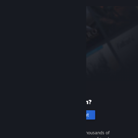
New to Steam?
Create an account
It's free and easy. Discover thousands of