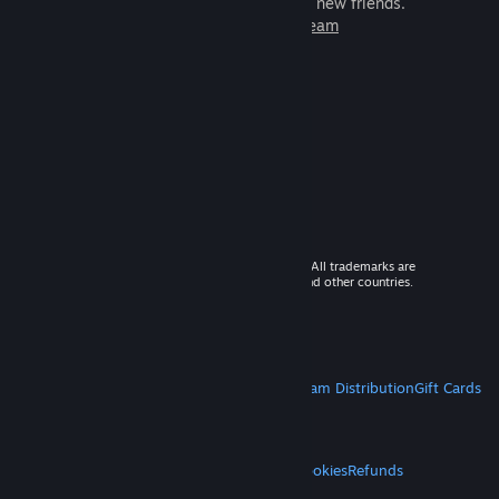
games to play with millions of new friends.
Learn more about Steam
© 2026 Valve Corporation. All rights reserved. All trademarks are
property of their respective owners in the US and other countries.
VAT included in all prices where applicable.
Get Mobile Apps
STEAM
About Steam
Steam SSA
Steamworks
Steam Distribution
Gift Cards
VALVE
About Valve
Jobs
Hardware
Recycling
LEGAL
Privacy
Accessibility
Notices & Policies
Cookies
Refunds
MORE