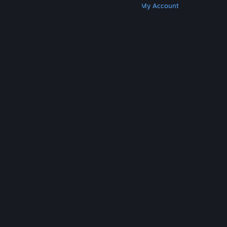
Get Steam
Get Mobile Apps
Get Support
My Account
© Valve Corporation. All rights reserved. All
trademarks are property of their respective owners
in the US and other countries.
Privacy Policy
|
Legal
|
Accessibility
|
Steam Subscriber Agreement
|
Refunds
|
Cookies