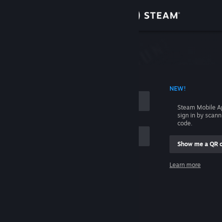
Sign in
Store
Community
 ACCOUNT NAME
NEW!
About
Steam Mobile A
sign in by scan
Support
code.
Show me a QR 
Change language
me
Learn more
Get the Steam Mobile App
Sign in
View desktop website
Help, I can't sign in