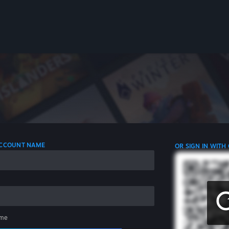
 ACCOUNT NAME
OR SIGN IN WITH
me