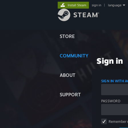
Install Steam
sign in
|
language
STORE
COMMUNITY
Sign in
ABOUT
SIGN IN WITH
SUPPORT
PASSWORD
Remember 