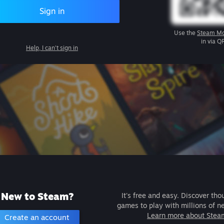
Sign in
Use the
Steam Mo
in via Q
Help, I can't sign in
New to Steam?
It's free and easy. Discover tho
games to play with millions of n
Learn more about Stea
Create an account