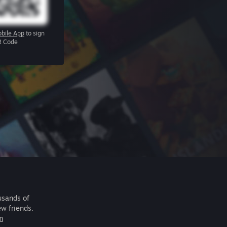
bile App
to sign
R Code
usands of
ew friends.
m