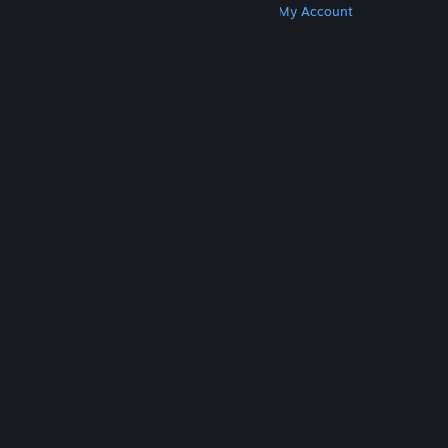
Get Steam
Get Mobile Apps
Get Support
My Account
© Valve Corporation. All rights reserved. All
trademarks are property of their respective owners
in the US and other countries.
Privacy Policy
|
Legal
|
Accessibility
|
Steam Subscriber Agreement
|
Refunds
|
Cookies