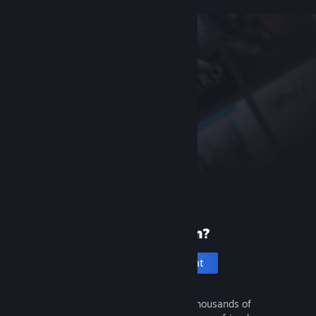
New to Steam?
Create an account
It's free and easy. Discover thousands of