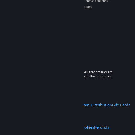
games to play with millions of new friends.
Learn more about Steam
© 2026 Valve Corporation. All rights reserved. All trademarks are
property of their respective owners in the US and other countries.
VAT included in all prices where applicable.
Get Mobile Apps
STEAM
About Steam
Steam SSA
Steamworks
Steam Distribution
Gift Cards
VALVE
About Valve
Jobs
Hardware
Recycling
LEGAL
Privacy
Accessibility
Notices & Policies
Cookies
Refunds
MORE