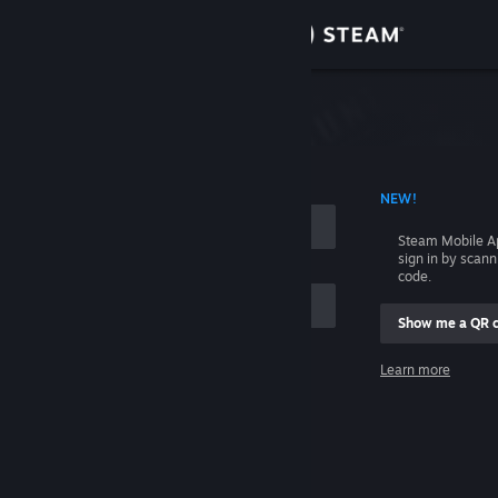
Sign in
Store
Community
 ACCOUNT NAME
NEW!
About
Steam Mobile A
sign in by scan
Support
code.
Show me a QR 
Change language
me
Learn more
Get the Steam Mobile App
Sign in
View desktop website
Help, I can't sign in