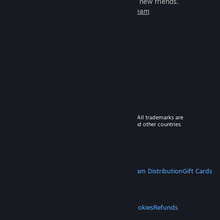
games to play with millions of new friends.
Learn more about Steam
© 2026 Valve Corporation. All rights reserved. All trademarks are
property of their respective owners in the US and other countries.
VAT included in all prices where applicable.
Get Mobile Apps
STEAM
About Steam
Steam SSA
Steamworks
Steam Distribution
Gift Cards
VALVE
About Valve
Jobs
Hardware
Recycling
LEGAL
Privacy
Accessibility
Notices & Policies
Cookies
Refunds
MORE