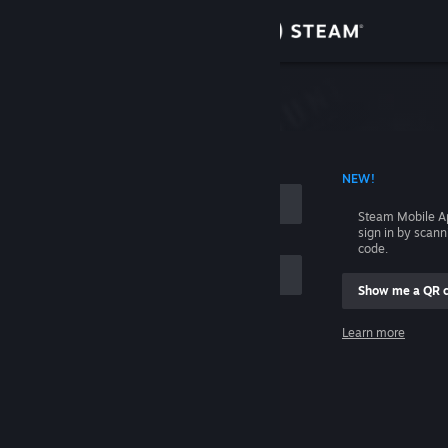
Sign in
Store
Community
 ACCOUNT NAME
NEW!
About
Steam Mobile A
sign in by scan
Support
code.
Show me a QR 
Change language
me
Learn more
Get the Steam Mobile App
Sign in
View desktop website
Help, I can't sign in