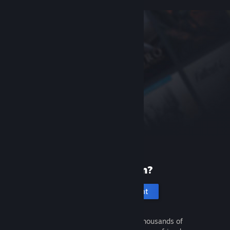
New to Steam?
Create an account
It's free and easy. Discover thousands of