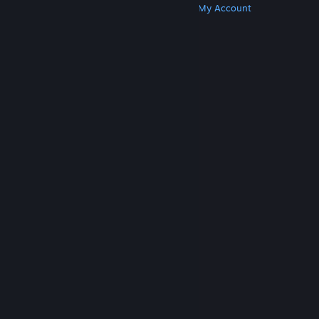
Get Steam
Get Mobile Apps
Get Support
My Account
© Valve Corporation. All rights reserved. All
trademarks are property of their respective owners
in the US and other countries.
Privacy Policy
|
Legal
|
Accessibility
|
Steam Subscriber Agreement
|
Refunds
|
Cookies