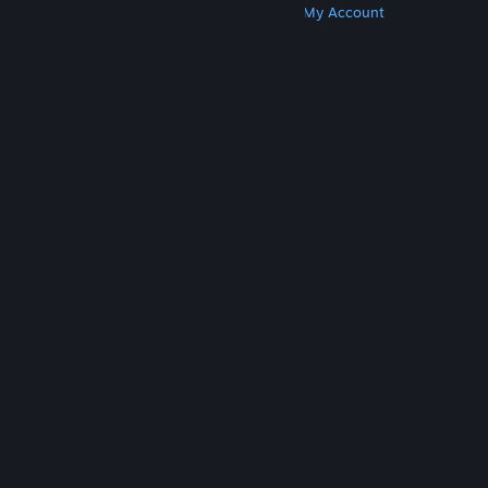
Get Steam
Get Mobile Apps
Get Support
My Account
© Valve Corporation. All rights reserved. All
trademarks are property of their respective owners
in the US and other countries.
Privacy Policy
|
Legal
|
Accessibility
|
Steam Subscriber Agreement
|
Refunds
|
Cookies