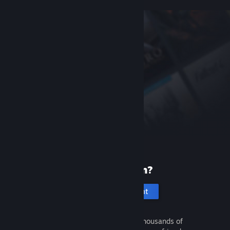
New to Steam?
Create an account
It's free and easy. Discover thousands of