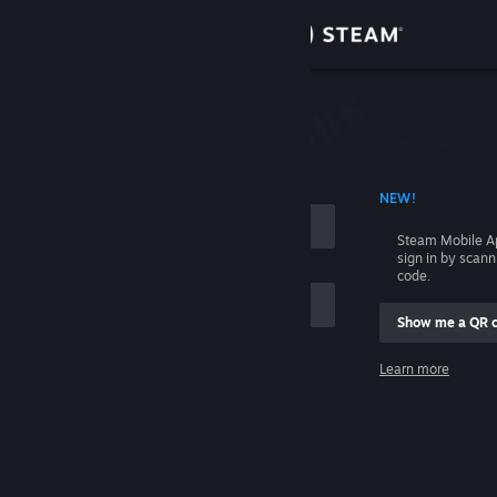
Sign in
Store
Community
 ACCOUNT NAME
NEW!
About
Steam Mobile A
sign in by scan
Support
code.
Show me a QR 
Change language
me
Learn more
Get the Steam Mobile App
Sign in
View desktop website
Help, I can't sign in