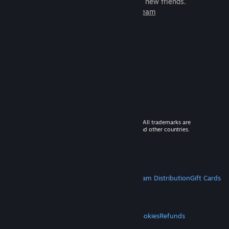
games to play with millions of new friends.
Learn more about Steam
© 2026 Valve Corporation. All rights reserved. All trademarks are
property of their respective owners in the US and other countries.
VAT included in all prices where applicable.
Get Mobile Apps
STEAM
About Steam
Steam SSA
Steamworks
Steam Distribution
Gift Cards
VALVE
About Valve
Jobs
Hardware
Recycling
LEGAL
Privacy
Accessibility
Notices & Policies
Cookies
Refunds
MORE