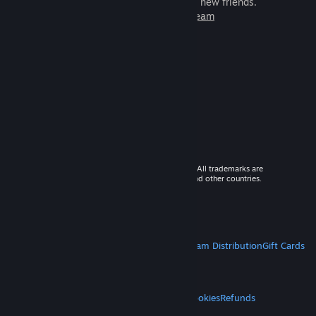
games to play with millions of new friends.
Learn more about Steam
© 2026 Valve Corporation. All rights reserved. All trademarks are
property of their respective owners in the US and other countries.
VAT included in all prices where applicable.
Get Mobile Apps
STEAM
About Steam
Steam SSA
Steamworks
Steam Distribution
Gift Cards
VALVE
About Valve
Jobs
Hardware
Recycling
LEGAL
Privacy
Accessibility
Notices & Policies
Cookies
Refunds
MORE