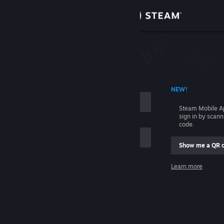
Sign in
Store
Community
 ACCOUNT NAME
NEW!
About
Steam Mobile A
sign in by scan
Support
code.
Show me a QR 
Change language
me
Learn more
Get the Steam Mobile App
Sign in
View desktop website
Help, I can't sign in