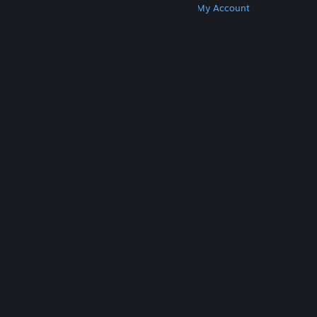
Get Steam
Get Mobile Apps
Get Support
My Account
© Valve Corporation. All rights reserved. All
trademarks are property of their respective owners
in the US and other countries.
Privacy Policy
|
Legal
|
Accessibility
|
Steam Subscriber Agreement
|
Refunds
|
Cookies