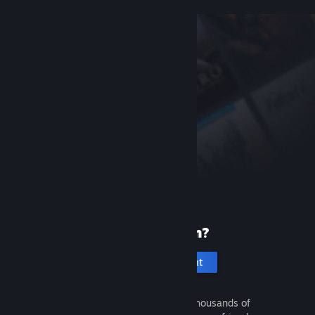
New to Steam?
Create an account
It's free and easy. Discover thousands of